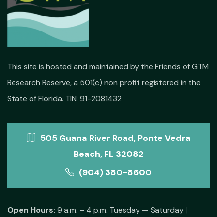
This site is hosted and maintained by the Friends of GTM
Research Reserve, a 501(c) non profit registered in the
State of Florida. TIN: 91-2081432
505 Guana River Road, Ponte Vedra
Beach, FL 32082
(904) 380-8600
Open Hours:
9 a.m. – 4 p.m. Tuesday — Saturday |