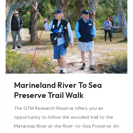
Marineland River To Sea
Preserve Trail Walk
The GTM Research Reserve offers you an
opportunity to follow the wooded trail to the
Matanzas River at the River-to-Sea Preserve. An