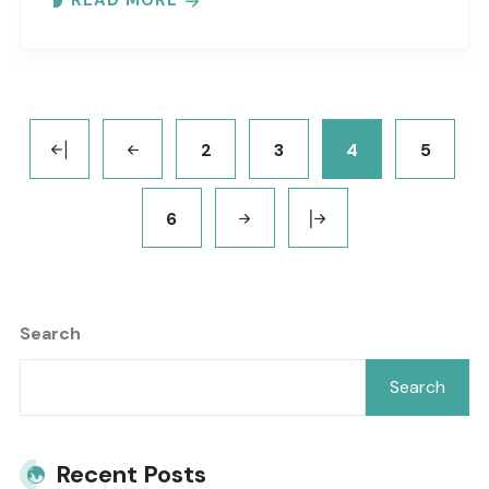
READ MORE
2
3
4
5
6
Search
Search
Recent Posts