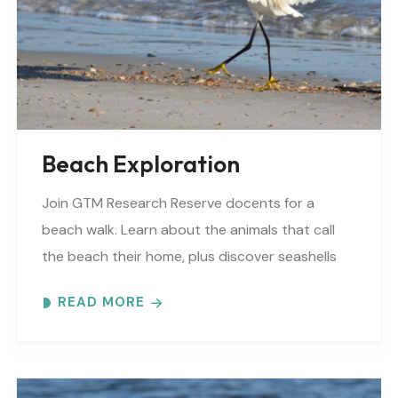
Beach Exploration
Join GTM Research Reserve docents for a
beach walk. Learn about the animals that call
the beach their home, plus discover seashells
and other interesting facts. This is a “Beaches..
READ MORE