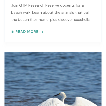
Join GTM Research Reserve docents for a
beach walk. Learn about the animals that call
the beach their home, plus discover seashells
and other interesting facts. This is a “Beaches..
READ MORE