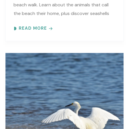
beach walk. Learn about the animals that call
the beach their home, plus discover seashells
and other interesting facts. This is a “Beaches..
READ MORE