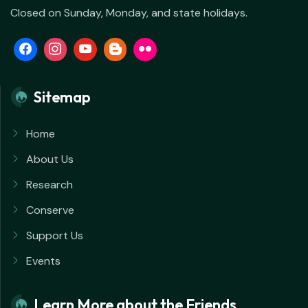
Closed on Sunday, Monday, and state holidays.
Sitemap
Home
About Us
Research
Conserve
Support Us
Events
Learn More about the Friends