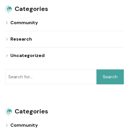
Categories
Community
Research
Uncategorized
Search
Categories
Community