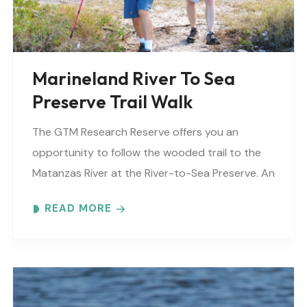
Marineland River To Sea
Preserve Trail Walk
The GTM Research Reserve offers you an
opportunity to follow the wooded trail to the
Matanzas River at the River-to-Sea Preserve. An
interpretive guide will tell you about old
READ MORE
Florida’s..