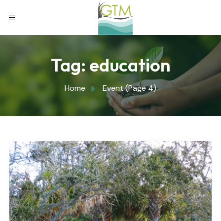
Tag:
education
Home
Event
(Page 4)