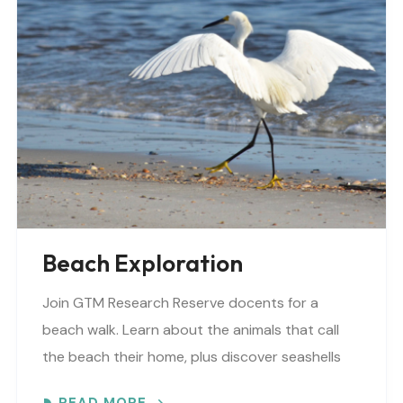
Beach Exploration
Join GTM Research Reserve docents for a
beach walk. Learn about the animals that call
the beach their home, plus discover seashells
and other interesting facts. This is a “Beaches..