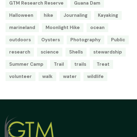
GTM Research Reserve
Guana Dam
Halloween
hike
Journaling
Kayaking
marineland
Moonlight Hike
ocean
outdoors
Oysters
Photography
Public
research
science
Shells
stewardship
Summer Camp
Trail
trails
Treat
volunteer
walk
water
wildlife