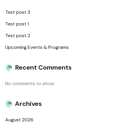
Test post 3
Test post 1
Test post 2
Upcoming Events & Programs
Recent Comments
No comments to show.
Archives
August 2026