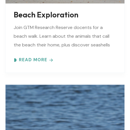
Beach Exploration
Join GTM Research Reserve docents for a
beach walk. Learn about the animals that call
the beach their home, plus discover seashells
and other interesting facts. This is a “Beaches..
READ MORE