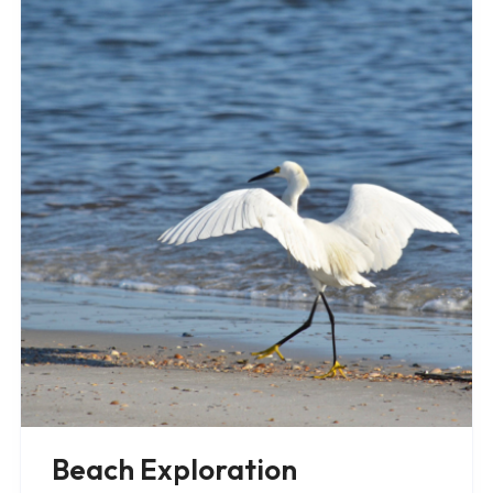
Beach Exploration