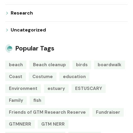
Research
Uncategorized
Popular Tags
beach
Beach cleanup
birds
boardwalk
Coast
Costume
education
Environment
estuary
ESTUSCARY
Family
fish
Friends of GTM Research Reserve
Fundraiser
GTMNERR
GTM NERR