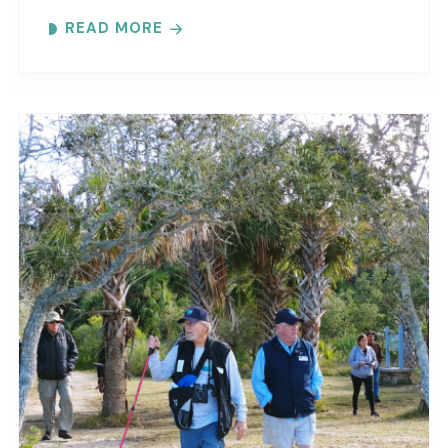
interpretive guide will tell you about old
READ MORE
Florida’s..