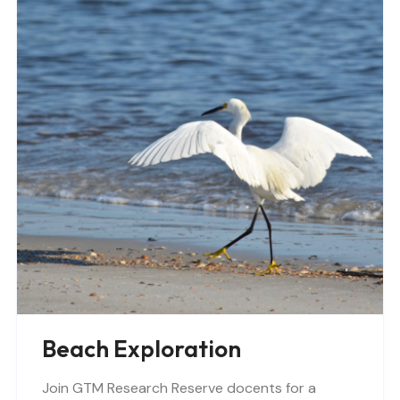
Beach Exploration
Join GTM Research Reserve docents for a