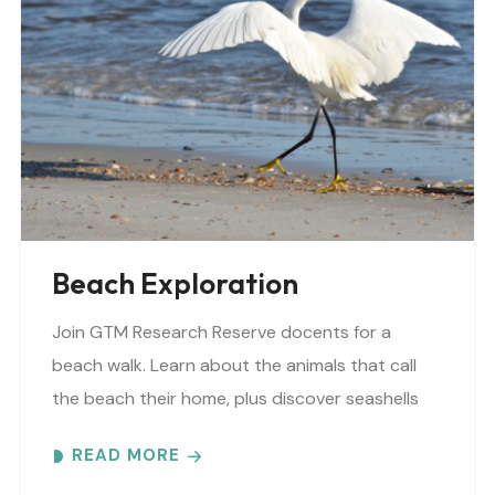
Beach Exploration
Join GTM Research Reserve docents for a
beach walk. Learn about the animals that call
the beach their home, plus discover seashells
and other interesting facts. This is a “Beaches..
READ MORE