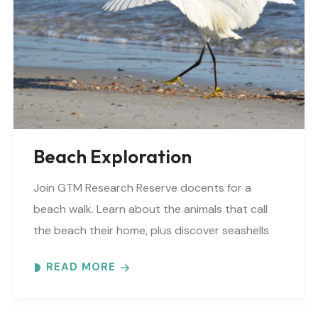
Beach Exploration
Join GTM Research Reserve docents for a
beach walk. Learn about the animals that call
the beach their home, plus discover seashells
and other interesting facts. This is a “Beaches..
READ MORE