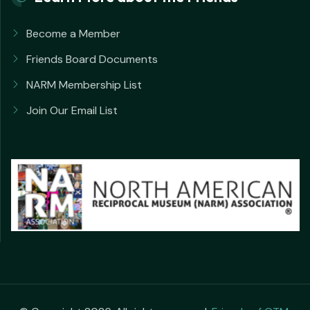
Become a Member
Friends Board Documents
NARM Membership List
Join Our Email List