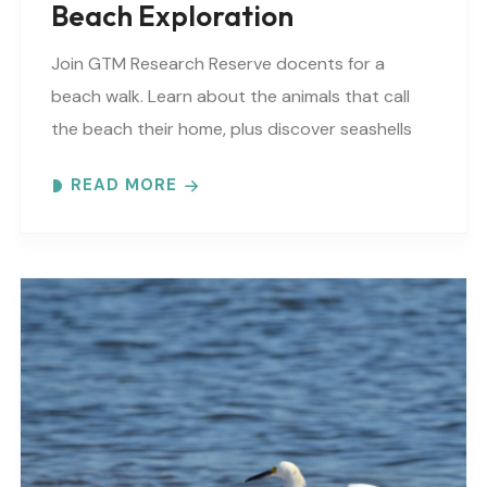
Beach Exploration
Join GTM Research Reserve docents for a
beach walk. Learn about the animals that call
the beach their home, plus discover seashells
and other interesting facts. This is a “Beaches..
READ MORE