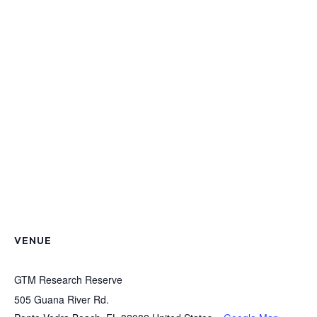
VENUE
GTM Research Reserve
505 Guana River Rd.