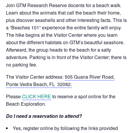
Join GTM Research Reserve docents for a beach walk.
Learn about the animals that call the beach their home,
plus discover seashells and other interesting facts. This is
a “Beaches 101” experience the entire family will enjoy.
The hike begins at the Visitor Center where you learn
about the different habitats on GTM’s beautiful seashore.
Afterward, the group heads to the beach for a salty
adventure. Parking is in front of the Visitor Center; there is
no parking fee.
The Visitor Center address:
505 Guana River Road,
Ponte Vedra Beach, FL 32082.
Please
CLICK HERE
to reserve a spot online for the
Beach Exploration.
Do I need a reservation to attend?
Yes, register online by following the links provided