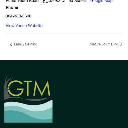
Ponte Vedra Beach
,
FL
32082
United States
+ Google Map
Phone
904-380-8600
View Venue Website
Family Seining
Nature Journaling