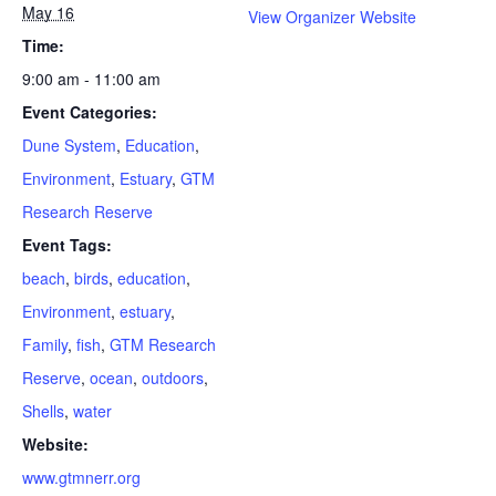
May 16
View Organizer Website
Time:
9:00 am - 11:00 am
Event Categories:
Dune System
,
Education
,
Environment
,
Estuary
,
GTM
Research Reserve
Event Tags:
beach
,
birds
,
education
,
Environment
,
estuary
,
Family
,
fish
,
GTM Research
Reserve
,
ocean
,
outdoors
,
Shells
,
water
Website:
www.gtmnerr.org