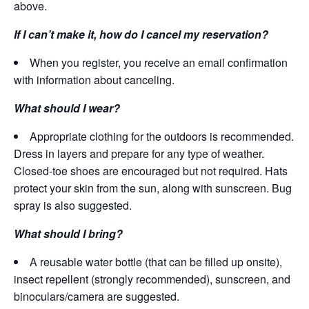
above.
If I can’t make it, how do I cancel my reservation?
When you register, you receive an email confirmation
with information about canceling.
What should I wear?
Appropriate clothing for the outdoors is recommended.
Dress in layers and prepare for any type of weather.
Closed-toe shoes are encouraged but not required. Hats
protect your skin from the sun, along with sunscreen. Bug
spray is also suggested.
What should I bring?
A reusable water bottle (that can be filled up onsite),
insect repellent (strongly recommended), sunscreen, and
binoculars/camera are suggested.