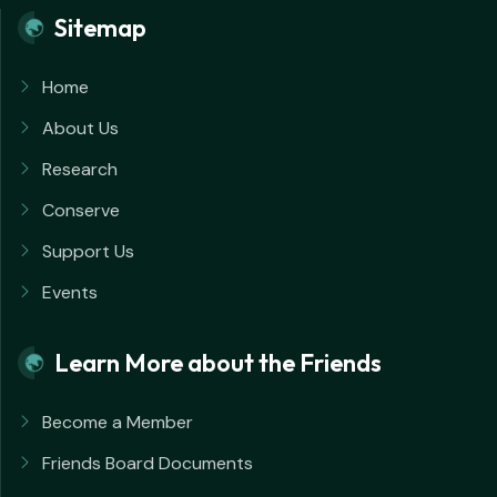
Sitemap
Home
About Us
Research
Conserve
Support Us
Events
Learn More about the Friends
Become a Member
Friends Board Documents