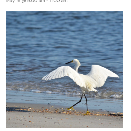
May 16 @ 9:00 am
-
11:00 am