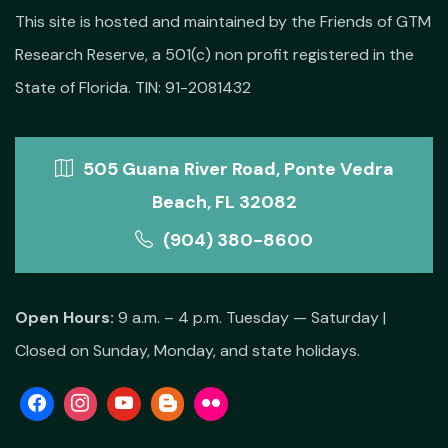
This site is hosted and maintained by the Friends of GTM
Research Reserve, a 501(c) non profit registered in the
State of Florida. TIN: 91-2081432
505 Guana River Road, Ponte Vedra
Beach, FL 32082
(904) 380-8600
Open Hours:
9 a.m. – 4 p.m. Tuesday — Saturday |
Closed on Sunday, Monday, and state holidays.