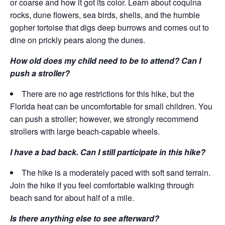
or coarse and how it got its color. Learn about coquina
rocks, dune flowers, sea birds, shells, and the humble
gopher tortoise that digs deep burrows and comes out to
dine on prickly pears along the dunes.
How old does my child need to be to attend? Can I
push a stroller?
There are no age restrictions for this hike, but the
Florida heat can be uncomfortable for small children. You
can push a stroller; however, we strongly recommend
strollers with large beach-capable wheels.
I have a bad back. Can I still participate in this hike?
The hike is a moderately paced with soft sand terrain.
Join the hike if you feel comfortable walking through
beach sand for about half of a mile.
Is there anything else to see afterward?