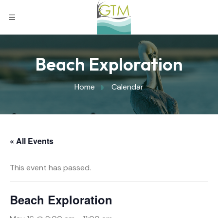
Beach Exploration
Home
Calendar
« All Events
This event has passed.
Beach Exploration