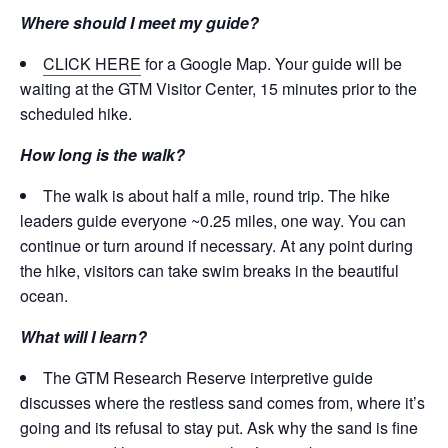
Where should I meet my guide?
CLICK HERE
for a Google Map. Your guide will be
waiting at the GTM Visitor Center, 15 minutes prior to the
scheduled hike.
How long is the walk?
The walk is about half a mile, round trip. The hike
leaders guide everyone ~0.25 miles, one way. You can
continue or turn around if necessary. At any point during
the hike, visitors can take swim breaks in the beautiful
ocean.
What will I learn?
The GTM Research Reserve interpretive guide
discusses where the restless sand comes from, where it’s
going and its refusal to stay put. Ask why the sand is fine