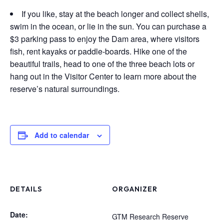
If you like, stay at the beach longer and collect shells,
swim in the ocean, or lie in the sun. You can purchase a
$3 parking pass to enjoy the Dam area, where visitors
fish, rent kayaks or paddle-boards. Hike one of the
beautiful trails, head to one of the three beach lots or
hang out in the Visitor Center to learn more about the
reserve’s natural surroundings.
Add to calendar
DETAILS
ORGANIZER
Date:
GTM Research Reserve