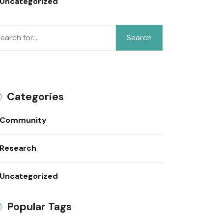
Uncategorized
Search
Categories
Community
Research
Uncategorized
Popular Tags