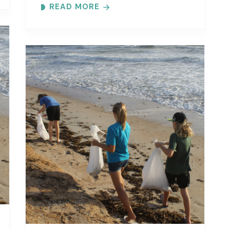
READ MORE
specific beach..