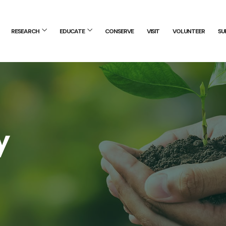
RESEARCH
EDUCATE
CONSERVE
VISIT
VOLUNTEER
SU
y