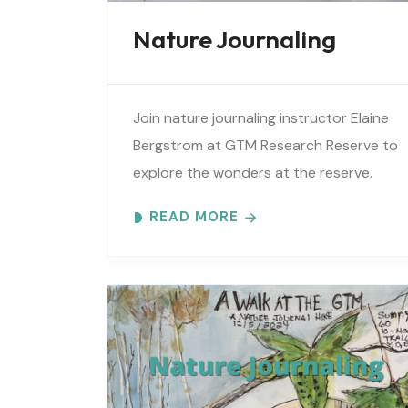
Nature Journaling
Join nature journaling instructor Elaine
Bergstrom at GTM Research Reserve to
explore the wonders at the reserve.
Each month focuses on a different
READ MORE
topic using words, pictures and
numbers to..