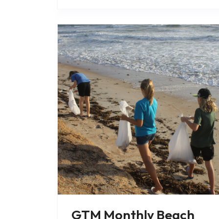
focuses on..
GTM Monthly Beach