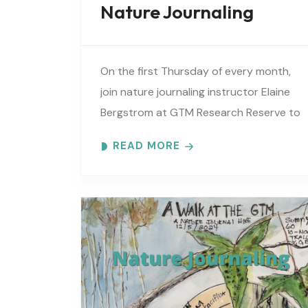
Nature Journaling
On the first Thursday of every month,
join nature journaling instructor Elaine
Bergstrom at GTM Research Reserve to
explore the wonders at the reserve.
READ MORE
Each month focuses on a different..