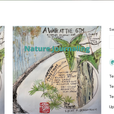
Se
Te
Te
Te
Up