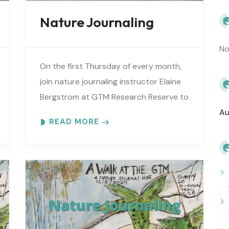
Nature Journaling
No
On the first Thursday of every month,
join nature journaling instructor Elaine
Bergstrom at GTM Research Reserve to
explore the wonders at the reserve.
Au
READ MORE
Each month focuses on a different..