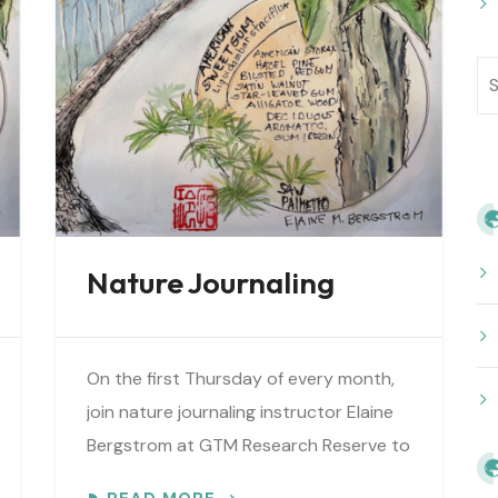
Nature Journaling
On the first Thursday of every month,
join nature journaling instructor Elaine
Bergstrom at GTM Research Reserve to
explore the wonders at the reserve.