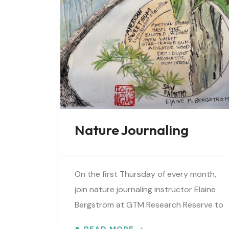
Nature Journaling
On the first Thursday of every month,
join nature journaling instructor Elaine
Bergstrom at GTM Research Reserve to
explore the wonders at the reserve.