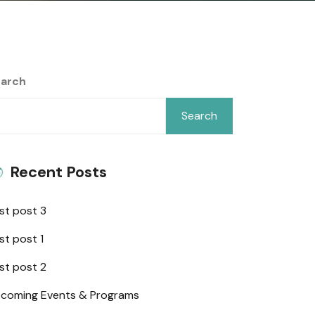
arch
Search
Recent Posts
st post 3
st post 1
st post 2
coming Events & Programs