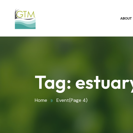
ABOUT
Tag:
estuar
Home
Event
(Page 4)