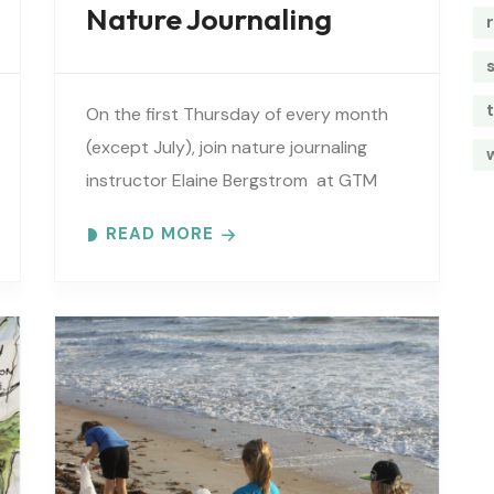
Nature Journaling
t
On the first Thursday of every month
(except July), join nature journaling
instructor Elaine Bergstrom at GTM
Research Reserve to explore the
READ MORE
wonders at the reserve. Each month
focuses on..