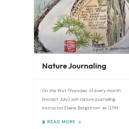
Nature Journaling
On the first Thursday of every month
(except July), join nature journaling
instructor Elaine Bergstrom at GTM
Research Reserve to explore the
READ MORE
wonders at the reserve. Each month