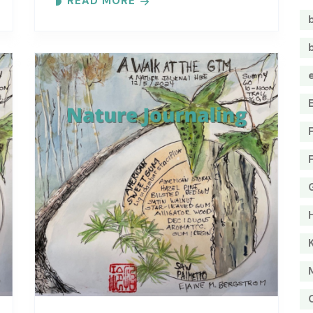
READ MORE
Each month focuses on a different..