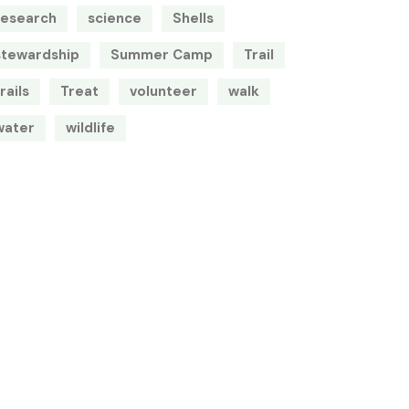
research
science
Shells
stewardship
Summer Camp
Trail
rails
Treat
volunteer
walk
water
wildlife