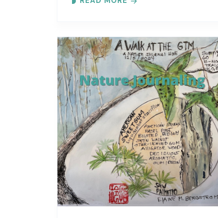
READ MORE
Each month focuses on a different..