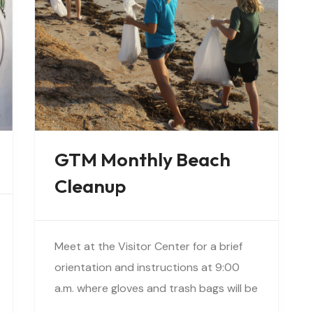
GTM Monthly Beach
Cleanup
Meet at the Visitor Center for a brief
orientation and instructions at 9:00
a.m. where gloves and trash bags will be
provided. You will be directed to a