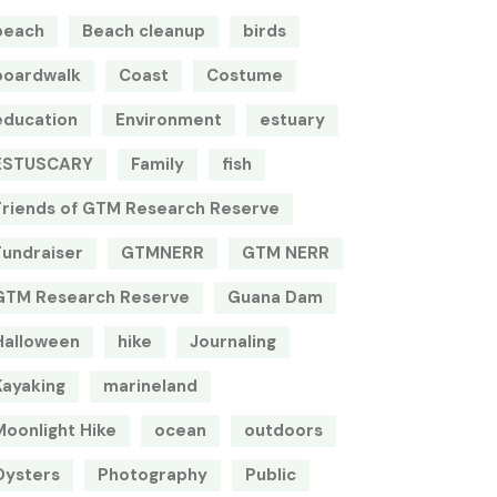
beach
Beach cleanup
birds
boardwalk
Coast
Costume
education
Environment
estuary
ESTUSCARY
Family
fish
Friends of GTM Research Reserve
Fundraiser
GTMNERR
GTM NERR
GTM Research Reserve
Guana Dam
Halloween
hike
Journaling
Kayaking
marineland
Moonlight Hike
ocean
outdoors
Oysters
Photography
Public