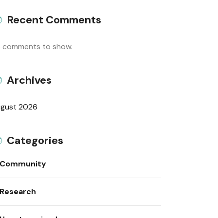
Recent Comments
 comments to show.
Archives
gust 2026
Categories
Community
Research