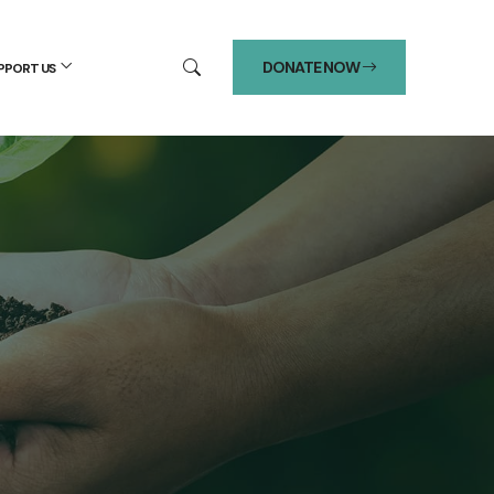
DONATE NOW
PPORT US