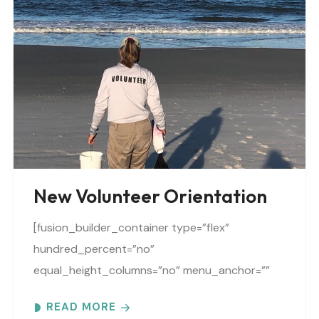
New Volunteer Orientation
[fusion_builder_container type=”flex”
hundred_percent=”no”
equal_height_columns=”no” menu_anchor=””
hide_on_mobile=”small-visibility,medium-
READ MORE
visibility,large-visibility” class=”” id=””