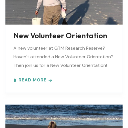
video_mute=”yes” overlay_color=””
video_preview_image=”” border_color=””
border_style=”solid” padding_top=””
padding_bottom=”” padding_left=””..
New Volunteer Orientation
A new volunteer at GTM Research Reserve?
Haven’t attended a New Volunteer Orientation?
Then join us for a New Volunteer Orientation!
Expect to learn: -GTM NERR program overview -
READ MORE
Volunteer Rules and..