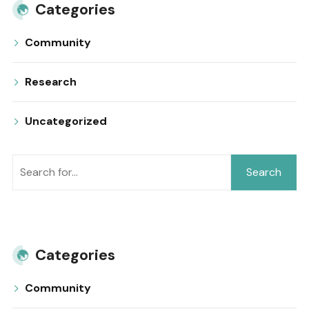
Categories
Community
Research
Uncategorized
Search
Categories
Community