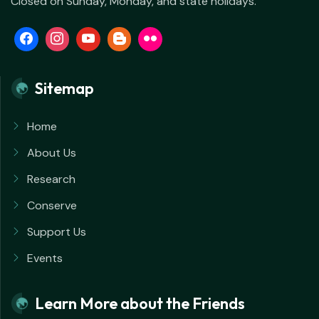
Closed on Sunday, Monday, and state holidays.
Sitemap
Home
About Us
Research
Conserve
Support Us
Events
Learn More about the Friends