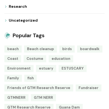
Research
Uncategorized
Popular Tags
beach
Beach cleanup
birds
boardwalk
Coast
Costume
education
Environment
estuary
ESTUSCARY
Family
fish
Friends of GTM Research Reserve
Fundraiser
GTMNERR
GTM NERR
GTM Research Reserve
Guana Dam