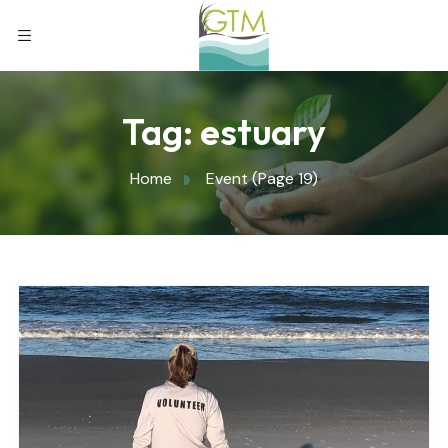
Tag:
estuary
Home
Event
(Page 19)