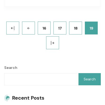
background_color=”” background_image=””
background_position=”center center”
background_repeat=”no-repeat” fade=”no”
background_parallax=”none”
16
17
18
19
parallax_speed=”0.3″ video_mp4=””
video_webm=”” video_ogv=”” video_url=””
video_aspect_ratio=”16:9″ video_loop=”yes”
video_mute=”yes” overlay_color=””
video_preview_image=”” border_color=””
Search
border_style=”solid” padding_top=””
padding_bottom=”” padding_left=””..
Search
Recent Posts