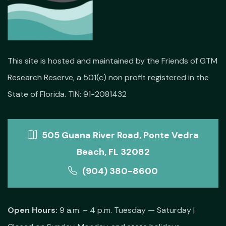
This site is hosted and maintained by the Friends of GTM
Research Reserve, a 501(c) non profit registered in the
State of Florida. TIN: 91-2081432
505 Guana River Road, Ponte Vedra
Beach, FL 32082
(904) 380-8600
Open Hours:
9 a.m. – 4 p.m. Tuesday — Saturday |