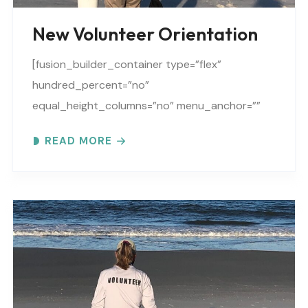
New Volunteer Orientation
[fusion_builder_container type=”flex”
hundred_percent=”no”
equal_height_columns=”no” menu_anchor=””
hide_on_mobile=”small-visibility,medium-
READ MORE
visibility,large-visibility” class=”” id=””
background_color=”” background_image=””
background_position=”center center”
background_repeat=”no-repeat” fade=”no”
background_parallax=”none”
parallax_speed=”0.3″ video_mp4=””
video_webm=”” video_ogv=”” video_url=””
video_aspect_ratio=”16:9″ video_loop=”yes”