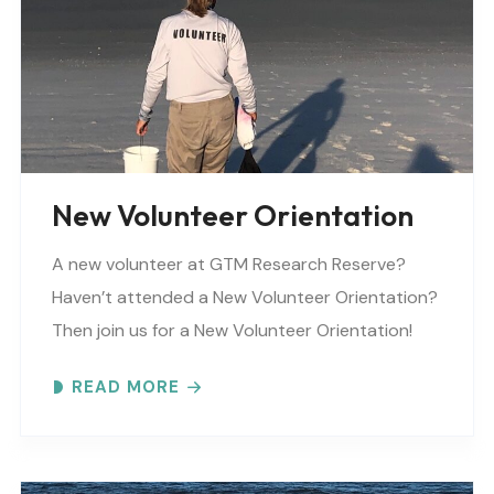
New Volunteer Orientation
A new volunteer at GTM Research Reserve?
Haven’t attended a New Volunteer Orientation?
Then join us for a New Volunteer Orientation!
Expect to learn: -GTM NERR program overview -
READ MORE
Volunteer Rules and..