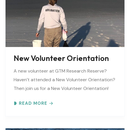
New Volunteer Orientation
A new volunteer at GTM Research Reserve?
Haven’t attended a New Volunteer Orientation?
Then join us for a New Volunteer Orientation!
Expect to learn: -GTM NERR program overview -
READ MORE
Volunteer Rules and..