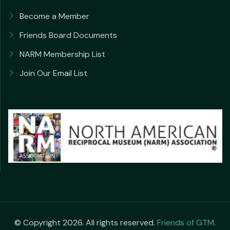
Become a Member
Friends Board Documents
NARM Membership List
Join Our Email List
© Copyright 2026. All rights reserved.
Friends of GTM
.