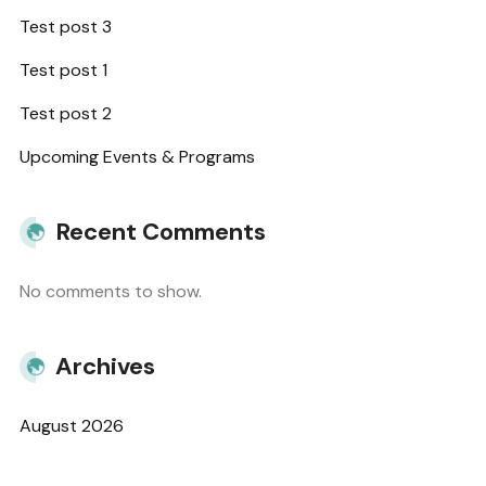
Test post 3
Test post 1
Test post 2
Upcoming Events & Programs
Recent Comments
No comments to show.
Archives
August 2026