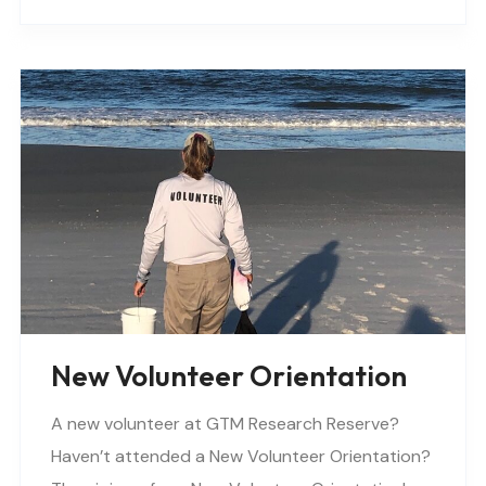
New Volunteer Orientation
A new volunteer at GTM Research Reserve?
Haven’t attended a New Volunteer Orientation?