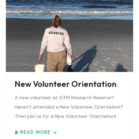
New Volunteer Orientation
A new volunteer at GTM Research Reserve?
Haven’t attended a New Volunteer Orientation?
Then join us for a New Volunteer Orientation!
Expect to learn: -GTM NERR program overview -
READ MORE
Volunteer Rules and..