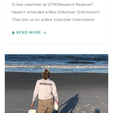
A new volunteer at GTM Research Reserve?
Haven’t attended a New Volunteer Orientation?
Then join us for a New Volunteer Orientation!
Expect to learn: -GTM NERR program overview -
READ MORE
Volunteer Rules and..