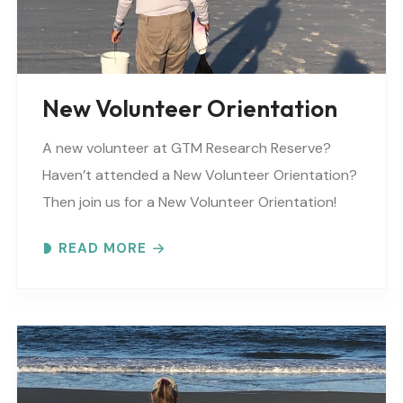
New Volunteer Orientation
A new volunteer at GTM Research Reserve?
Haven’t attended a New Volunteer Orientation?
Then join us for a New Volunteer Orientation!
Expect to learn: -GTM NERR program overview -
READ MORE
Volunteer Rules and..