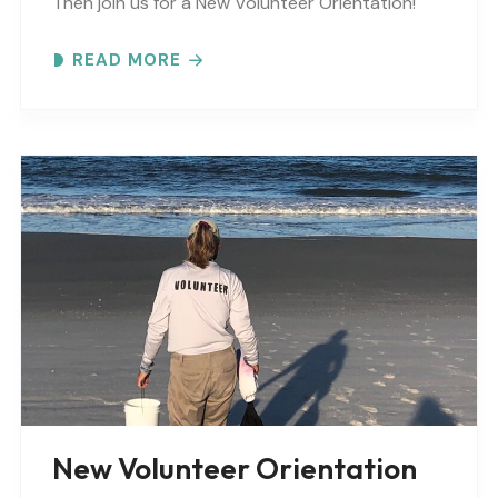
Then join us for a New Volunteer Orientation!
Expect to learn: -GTM NERR program overview -
READ MORE
Volunteer Rules and..
New Volunteer Orientation