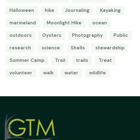
Halloween
hike
Journaling
Kayaking
marineland
Moonlight Hike
ocean
outdoors
Oysters
Photography
Public
research
science
Shells
stewardship
Summer Camp
Trail
trails
Treat
volunteer
walk
water
wildlife