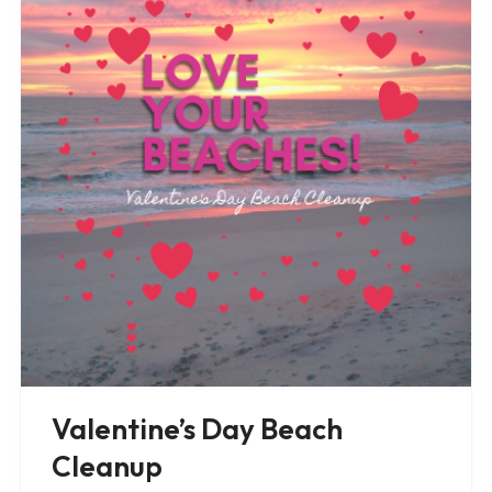
Valentine’s Day Beach
Cleanup