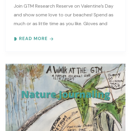
Join GTM Research Reserve on Valentine’s Day
and show some love to our beaches! Spend as
much or as little time as you like. Gloves and
trash bags will be provided…
READ MORE