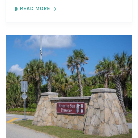
maritime forest and mangroves. Meeting
READ MORE
locations..