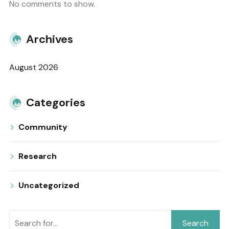
No comments to show.
Archives
August 2026
Categories
Community
Research
Uncategorized
Search