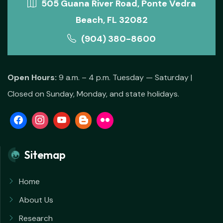
505 Guana River Road, Ponte Vedra
Beach, FL 32082
(904) 380-8600
Open Hours:
9 a.m. – 4 p.m. Tuesday — Saturday |
Closed on Sunday, Monday, and state holidays.
Sitemap
Home
About Us
Research