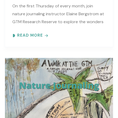
On the first Thursday of every month, join
nature journaling instructor Elaine Bergstrom at
GTM Research Reserve to explore the wonders
at the reserve. Each month focuses on a
READ MORE
different..