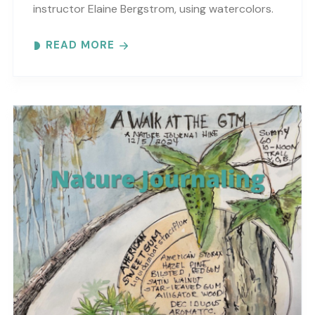
instructor Elaine Bergstrom, using watercolors.
Each month focuses on a different topic with
READ MORE
words,..