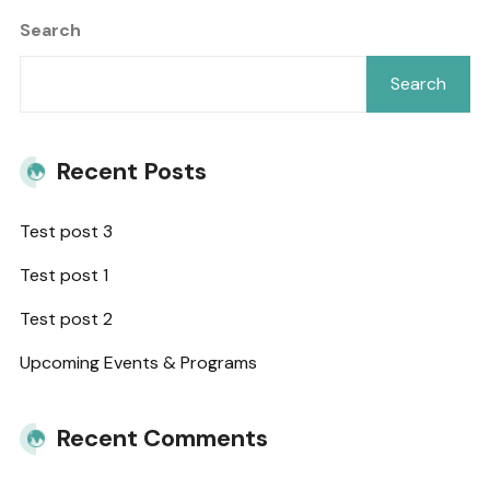
Search
Search
Recent Posts
Test post 3
Test post 1
Test post 2
Upcoming Events & Programs
Recent Comments