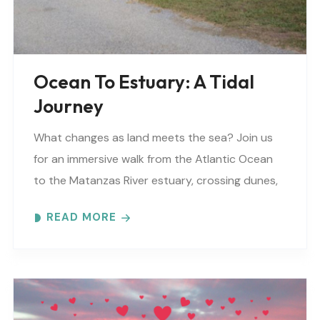
Ocean To Estuary: A Tidal
Journey
What changes as land meets the sea? Join us
for an immersive walk from the Atlantic Ocean
to the Matanzas River estuary, crossing dunes,
maritime forest and mangroves. Meeting
READ MORE
locations..