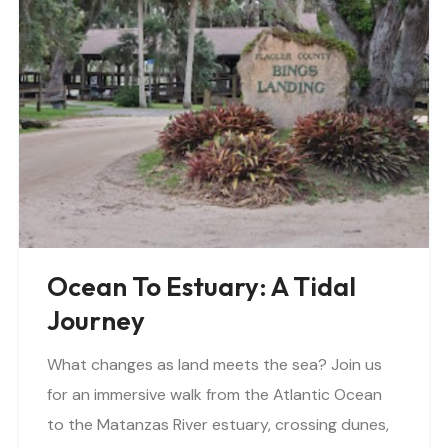
Ocean To Estuary: A Tidal
Journey
What changes as land meets the sea? Join us
for an immersive walk from the Atlantic Ocean
to the Matanzas River estuary, crossing dunes,