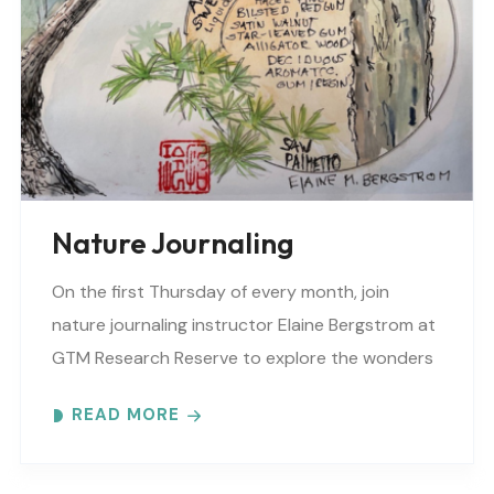
Nature Journaling
On the first Thursday of every month, join
nature journaling instructor Elaine Bergstrom at
GTM Research Reserve to explore the wonders
at the reserve. Each month focuses on a
READ MORE
different..