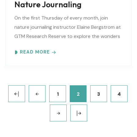
Nature Journaling
On the first Thursday of every month, join
nature journaling instructor Elaine Bergstrom at
GTM Research Reserve to explore the wonders
at the reserve. Each month focuses on a
READ MORE
different..
1
2
3
4