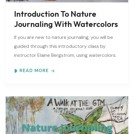
Introduction To Nature
Journaling With Watercolors
If you are new to nature journaling, you will be
guided through this introductory class by
instructor Elaine Bergstrom, using watercolors.
Each month focuses on a different topic with
READ MORE
words,..