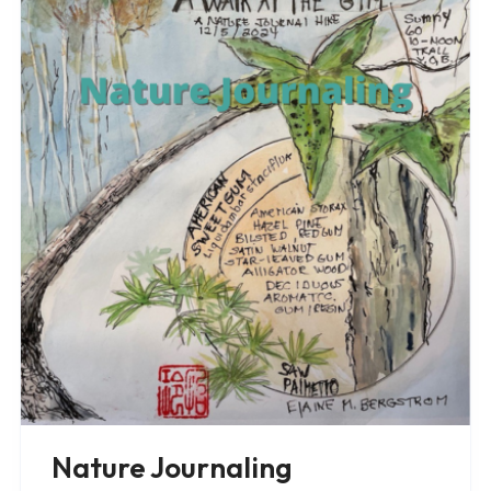
Nature Journaling