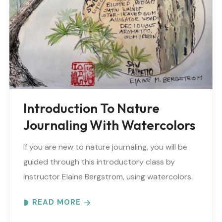
Introduction To Nature
Journaling With Watercolors
If you are new to nature journaling, you will be
guided through this introductory class by
instructor Elaine Bergstrom, using watercolors.
Each month focuses on a different topic with
READ MORE
words,..