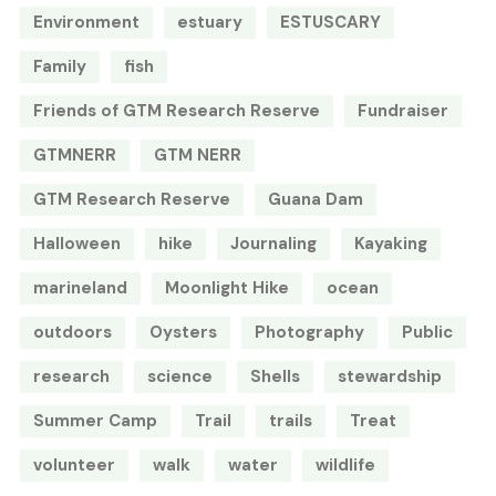
Environment
estuary
ESTUSCARY
Family
fish
Friends of GTM Research Reserve
Fundraiser
GTMNERR
GTM NERR
GTM Research Reserve
Guana Dam
Halloween
hike
Journaling
Kayaking
marineland
Moonlight Hike
ocean
outdoors
Oysters
Photography
Public
research
science
Shells
stewardship
Summer Camp
Trail
trails
Treat
volunteer
walk
water
wildlife