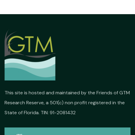
This site is hosted and maintained by the Friends of GTM
Research Reserve, a 501(c) non profit registered in the
State of Florida. TIN: 91-2081432