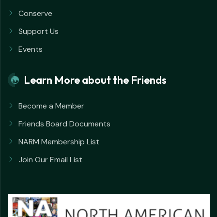
Conserve
Support Us
Events
Learn More about the Friends
Become a Member
Friends Board Documents
NARM Membership List
Join Our Email List