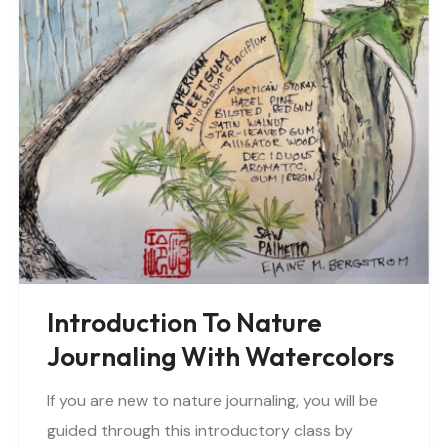
Introduction To Nature
Journaling With Watercolors
If you are new to nature journaling, you will be
guided through this introductory class by