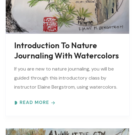
Introduction To Nature
Journaling With Watercolors
If you are new to nature journaling, you will be
guided through this introductory class by
instructor Elaine Bergstrom, using watercolors.
Each month focuses on a different topic with
READ MORE
words,..