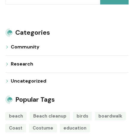
Categories
Community
Research
Uncategorized
Popular Tags
beach
Beach cleanup
birds
boardwalk
Coast
Costume
education