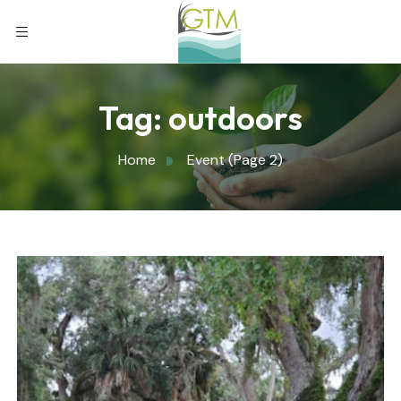
Tag:
outdoors
Home
Event
(Page 2)