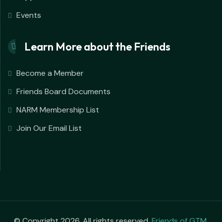
Events
Learn More about the Friends
Become a Member
Friends Board Documents
NARM Membership List
Join Our Email List
© Copyright 2026. All rights reserved.
Friends of GTM
.