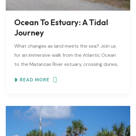
Ocean To Estuary: A Tidal
Journey
What changes as land meets the sea? Join us
for an immersive walk from the Atlantic Ocean
to the Matanzas River estuary, crossing dunes,
maritime forest and mangroves. EXPLORE
READ MORE
COASTAL..