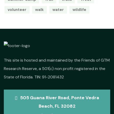
volunteer
walk
water
wildlife
This site is hosted and maintained by the Friends of GTM
Research Reserve, a 501(c) non profit registered in the
State of Florida. TIN: 91-2081432
505 Guana River Road, Ponte Vedra
Beach, FL 32082