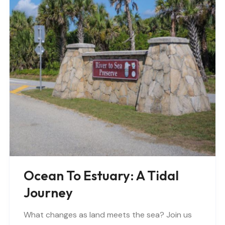
Ocean To Estuary: A Tidal
Journey
What changes as land meets the sea? Join us