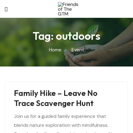
Tag:
outdoors
Home
Event
Family Hike – Leave No
Trace Scavenger Hunt
Join us for a guided family experience that
blends nature exploration with mindfulness.