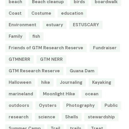
beach
Beach cleanup
birds
boardwalk
Coast
Costume
education
Environment
estuary
ESTUSCARY
Family
fish
Friends of GTM Research Reserve
Fundraiser
GTMNERR
GTM NERR
GTM Research Reserve
Guana Dam
Halloween
hike
Journaling
Kayaking
marineland
Moonlight Hike
ocean
outdoors
Oysters
Photography
Public
research
science
Shells
stewardship
Summer Camp
Trail
trails
Treat