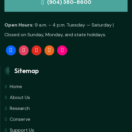
(904) 380-8600
Open Hours:
9 a.m. – 4 p.m. Tuesday — Saturday |
Closed on Sunday, Monday, and state holidays.
Sitemap
Home
About Us
Research
Conserve
Support Us