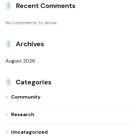
Recent Comments
No comments to show.
Archives
August 2026
Categories
Community
Research
Uncategorized