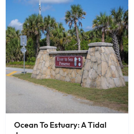
Ocean To Estuary: A Tidal