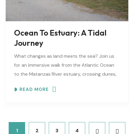
Ocean To Estuary: A Tidal
Journey
What changes as land meets the sea? Join us
for an immersive walk from the Atlantic Ocean
to the Matanzas River estuary, crossing dunes,
maritime forest and mangroves. Meeting
READ MORE
locations..
1
2
3
4