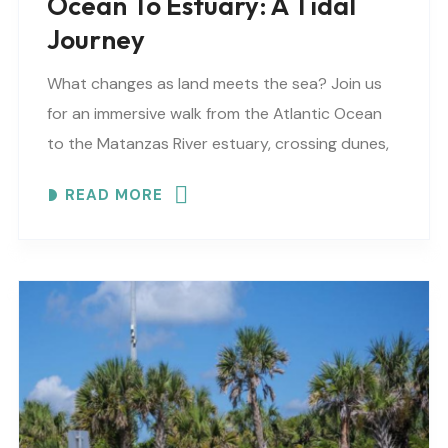
Ocean To Estuary: A Tidal
Journey
What changes as land meets the sea? Join us
for an immersive walk from the Atlantic Ocean
to the Matanzas River estuary, crossing dunes,
maritime forest and mangroves. EXPLORE
READ MORE
COASTAL..