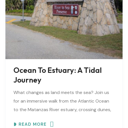
Ocean To Estuary: A Tidal
Journey
What changes as land meets the sea? Join us
for an immersive walk from the Atlantic Ocean
to the Matanzas River estuary, crossing dunes,
maritime forest and mangroves. EXPLORE
READ MORE
COASTAL..