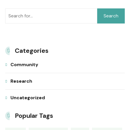
Search
Categories
Community
Research
Uncategorized
Popular Tags