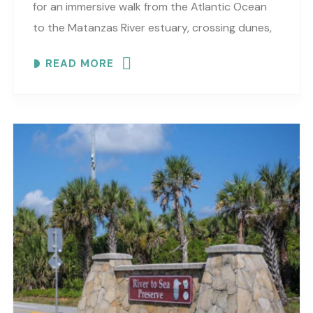
for an immersive walk from the Atlantic Ocean
to the Matanzas River estuary, crossing dunes,
maritime forest and mangroves. EXPLORE
READ MORE
COASTAL..