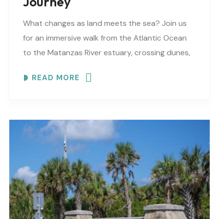
Journey
What changes as land meets the sea? Join us
for an immersive walk from the Atlantic Ocean
to the Matanzas River estuary, crossing dunes,
maritime forest and mangroves. EXPLORE
READ MORE
COASTAL..