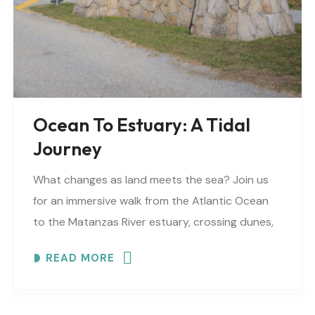
Ocean To Estuary: A Tidal
Journey
What changes as land meets the sea? Join us
for an immersive walk from the Atlantic Ocean
to the Matanzas River estuary, crossing dunes,
maritime forest and mangroves. EXPLORE
READ MORE
COASTAL..