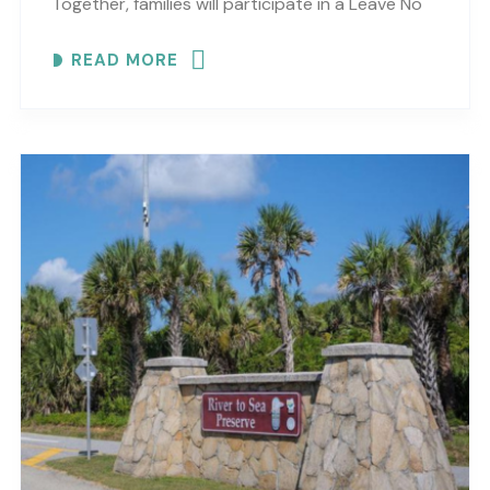
Together, families will participate in a Leave No
Trace scavenger hunt while practicing
READ MORE
observation, reflection and curiosity..