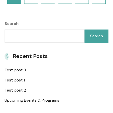
Search
Search
Recent Posts
Test post 3
Test post 1
Test post 2
Upcoming Events & Programs