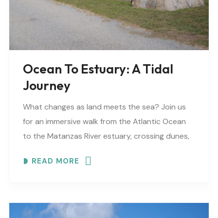
Ocean To Estuary: A Tidal
Journey
What changes as land meets the sea? Join us
for an immersive walk from the Atlantic Ocean
to the Matanzas River estuary, crossing dunes,
maritime forest and mangroves. EXPLORE
READ MORE
COASTAL..