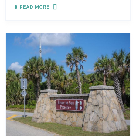
maritime forest and mangroves. EXPLORE
READ MORE
COASTAL..