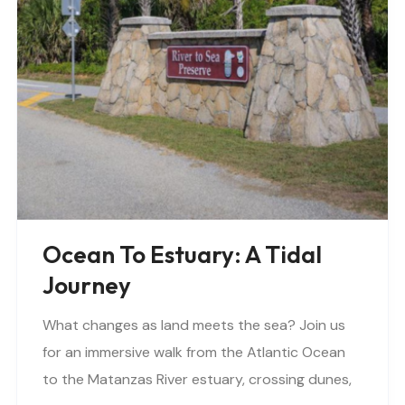
Ocean To Estuary: A Tidal
Journey
What changes as land meets the sea? Join us
for an immersive walk from the Atlantic Ocean
to the Matanzas River estuary, crossing dunes,