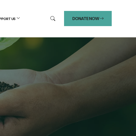
DONATE NOW
PPORT US