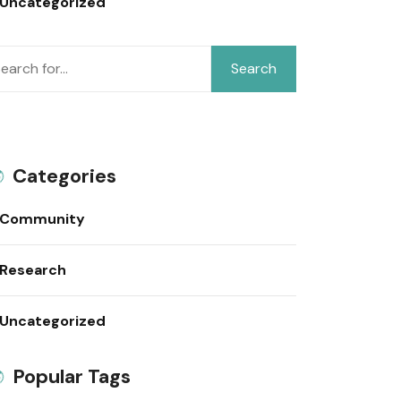
Uncategorized
Search
Categories
Community
Research
Uncategorized
Popular Tags