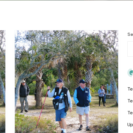
Se
Te
Te
Te
Up