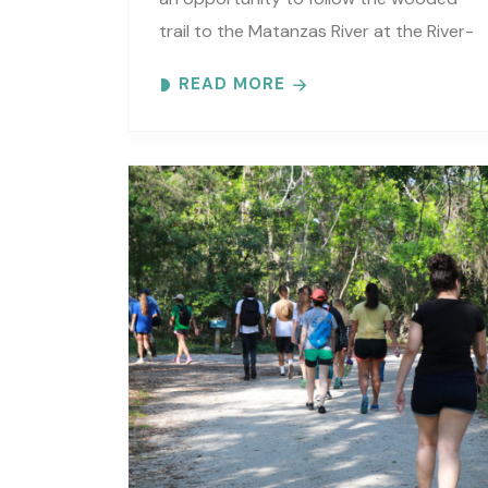
trail to the Matanzas River at the River-
to-Sea Preserve. An interpretive guide
READ MORE
will tell you about old Florida’s..