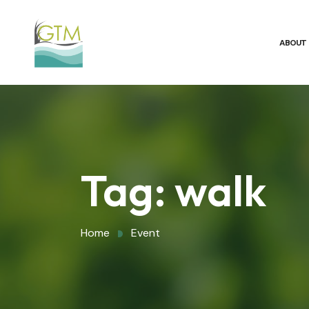
ABOUT
Tag:
walk
Home
Event