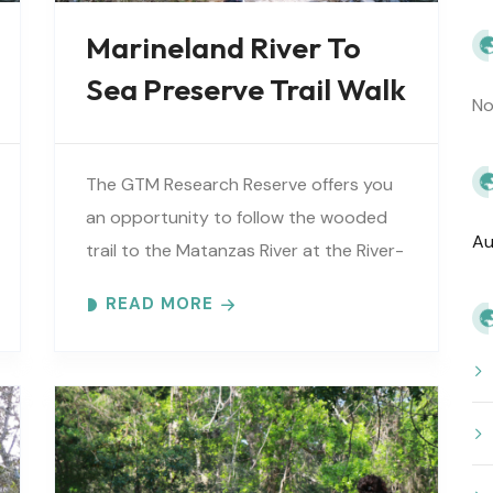
Marineland River To
Sea Preserve Trail Walk
No
The GTM Research Reserve offers you
an opportunity to follow the wooded
Au
trail to the Matanzas River at the River-
to-Sea Preserve. An interpretive guide
READ MORE
will tell you about old Florida’s..