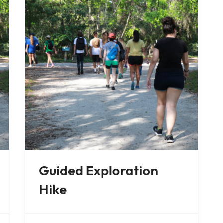
Guided Exploration
Hike