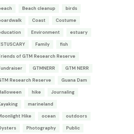
beach
Beach cleanup
birds
boardwalk
Coast
Costume
education
Environment
estuary
ESTUSCARY
Family
fish
Friends of GTM Research Reserve
Fundraiser
GTMNERR
GTM NERR
GTM Research Reserve
Guana Dam
Halloween
hike
Journaling
Kayaking
marineland
Moonlight Hike
ocean
outdoors
Oysters
Photography
Public