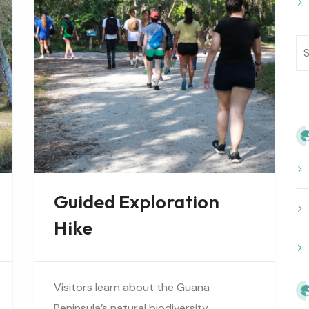
Guided Exploration
Hike
Visitors learn about the Guana
Peninsula’s natural biodiversity,