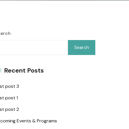
arch
Search
Recent Posts
st post 3
st post 1
st post 2
coming Events & Programs