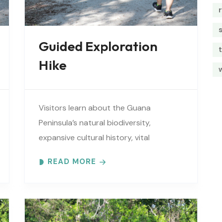
Guided Exploration
t
Hike
Visitors learn about the Guana
Peninsula’s natural biodiversity,
expansive cultural history, vital
estuarine resources, and current
READ MORE
efforts to protect these resources.
Meet at the GTM Research Reserve’s
Trailhead Pavilion located..