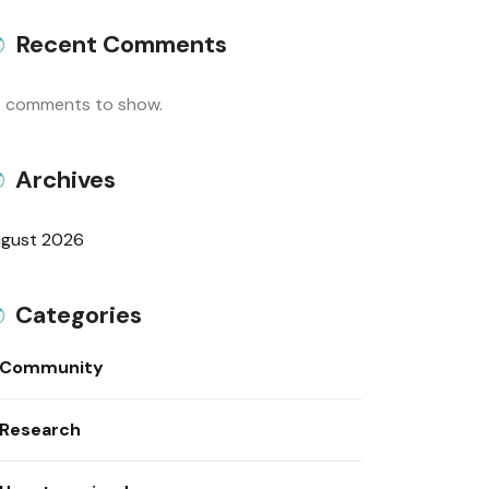
Recent Comments
 comments to show.
Archives
gust 2026
Categories
Community
Research