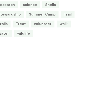
research
science
Shells
stewardship
Summer Camp
Trail
rails
Treat
volunteer
walk
water
wildlife