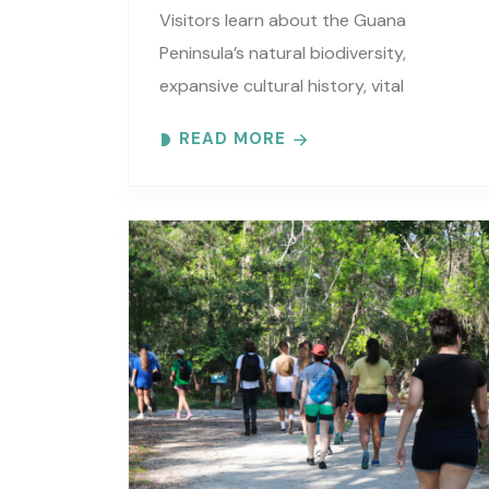
Visitors learn about the Guana
Peninsula’s natural biodiversity,
expansive cultural history, vital
estuarine resources, and current
READ MORE
efforts to protect these resources.
Meet at the GTM Research Reserve’s
Trailhead Pavilion located..