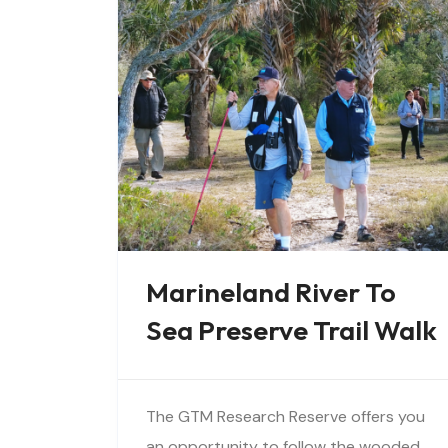
Marineland River To
Sea Preserve Trail Walk
The GTM Research Reserve offers you
an opportunity to follow the wooded