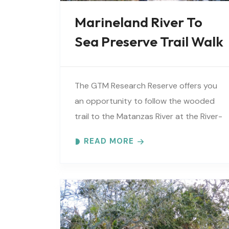
Marineland River To
Sea Preserve Trail Walk
The GTM Research Reserve offers you
an opportunity to follow the wooded
trail to the Matanzas River at the River-
to-Sea Preserve. An interpretive guide
READ MORE
will tell you about old Florida’s..