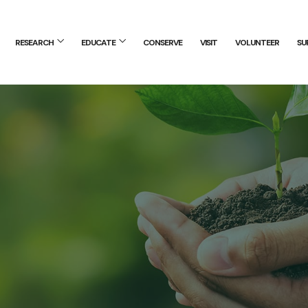
RESEARCH
EDUCATE
CONSERVE
VISIT
VOLUNTEER
SU