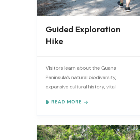
Guided Exploration
Hike
Visitors learn about the Guana
Peninsula’s natural biodiversity,
expansive cultural history, vital
estuarine resources, and current
READ MORE
efforts to protect these resources.
Meet at the GTM Research Reserve’s
Trailhead Pavilion located..