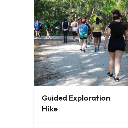
Guided Exploration
Hike