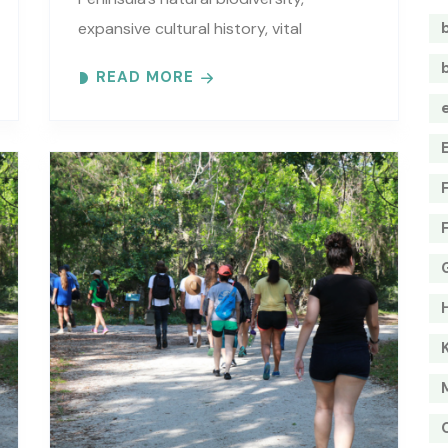
expansive cultural history, vital
estuarine resources, and current
READ MORE
efforts to protect these resources.
Meet at the GTM Research Reserve’s
Trailhead Pavilion located..