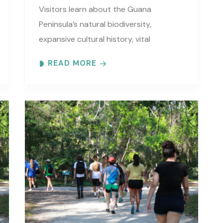
Visitors learn about the Guana
Peninsula’s natural biodiversity,
expansive cultural history, vital
estuarine resources, and current
READ MORE
efforts to protect these resources.
Meet at the GTM Research Reserve’s
Trailhead Pavilion located..