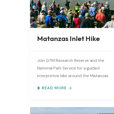
Matanzas Inlet Hike
Join GTM Research Reserve and the
National Park Service for a guided
interpretive hike around the Matanzas
Inlet. Explore the ever-changing
READ MORE
shoreline, tidal flats, beaches, dunes,
vegetation, birds, and wildlife…