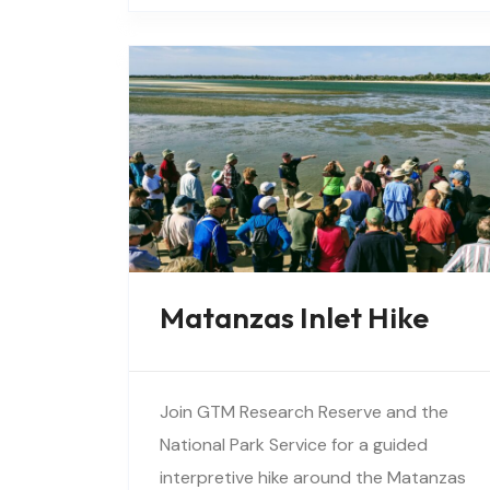
vegetation, birds, and wildlife…
Matanzas Inlet Hike
Join GTM Research Reserve and the
National Park Service for a guided
interpretive hike around the Matanzas