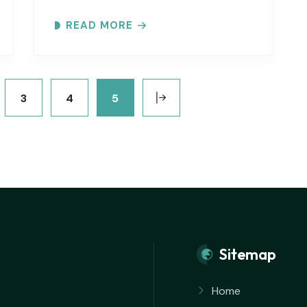
Inlet. Explore the ever-changing
READ MORE
shoreline, tidal flats, beaches, dunes,
vegetation, birds, and wildlife…
3
4
5
Sitemap
Home