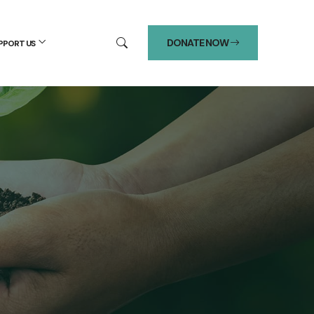
DONATE NOW
PPORT US