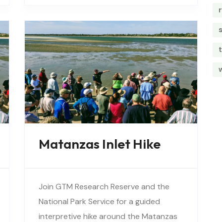
vegetation, birds, and wildlife…
t
Matanzas Inlet Hike
Join GTM Research Reserve and the
National Park Service for a guided
interpretive hike around the Matanzas