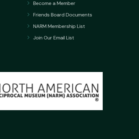
Become a Member
Friends Board Documents
NARM Membership List
Join Our Email List