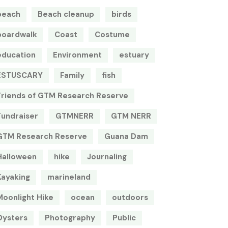
beach
Beach cleanup
birds
boardwalk
Coast
Costume
education
Environment
estuary
ESTUSCARY
Family
fish
Friends of GTM Research Reserve
Fundraiser
GTMNERR
GTM NERR
GTM Research Reserve
Guana Dam
Halloween
hike
Journaling
Kayaking
marineland
Moonlight Hike
ocean
outdoors
Oysters
Photography
Public