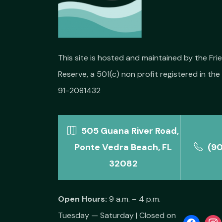
This site is hosted and maintained by the Fr
Reserve, a 501(c) non profit registered in the 
91-2081432
505 Guana River Road,
Ponte Vedra Beach, FL
(9
32082
Open Hours:
9 a.m. – 4 p.m.
Tuesday — Saturday | Closed on