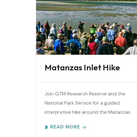
Matanzas Inlet Hike
Join GTM Research Reserve and the
National Park Service for a guided
interpretive hike around the Matanzas
Inlet. Explore the ever-changing
READ MORE
shoreline, tidal flats, beaches, dunes,