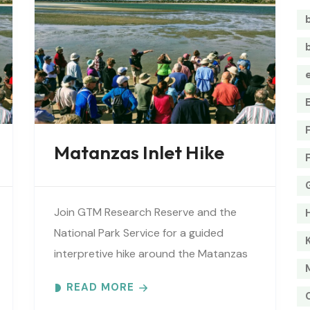
Matanzas Inlet Hike
Join GTM Research Reserve and the
National Park Service for a guided
interpretive hike around the Matanzas
Inlet. Explore the ever-changing
READ MORE
shoreline, tidal flats, beaches, dunes,