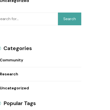
Uncategorized
Search
Categories
Community
Research
Uncategorized
Popular Tags