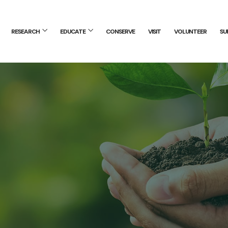
RESEARCH
EDUCATE
CONSERVE
VISIT
VOLUNTEER
SU