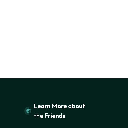
Learn More about
the Friends