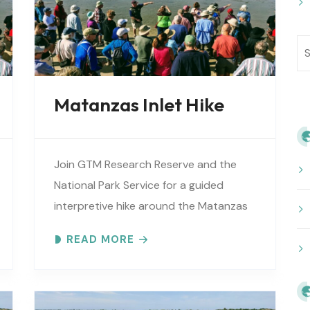
Matanzas Inlet Hike
Join GTM Research Reserve and the
National Park Service for a guided
interpretive hike around the Matanzas
Inlet. Explore the ever-changing
READ MORE
shoreline, tidal flats, beaches, dunes,
vegetation, birds, and wildlife…