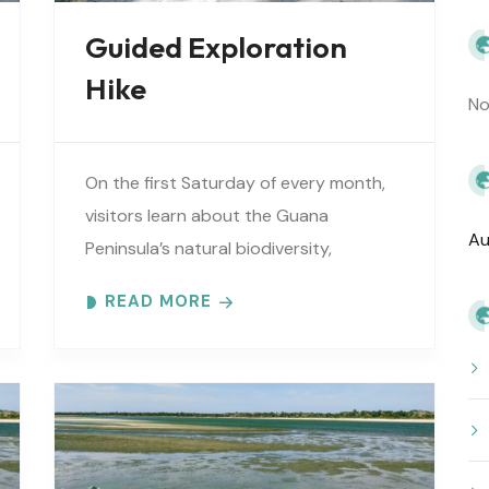
Guided Exploration
Hike
No
On the first Saturday of every month,
visitors learn about the Guana
Au
Peninsula’s natural biodiversity,
extensive cultural history, vital
READ MORE
estuarine resources, and current
efforts to protect these resources.
Meet at..