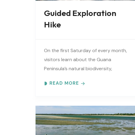
Guided Exploration
Hike
On the first Saturday of every month,
visitors learn about the Guana
Peninsula’s natural biodiversity,
extensive cultural history, vital
READ MORE
estuarine resources, and current
efforts to protect these resources.
Meet at..