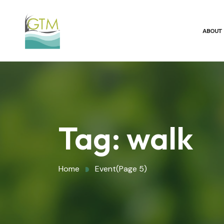
ABOUT
Tag:
walk
Home
Event
(Page 5)