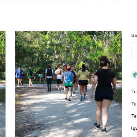
Se
Te
Te
Te
Up