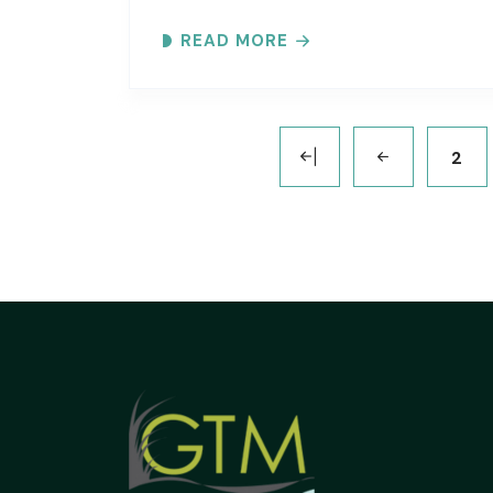
Inlet. Explore the ever-changing
READ MORE
shoreline, tidal flats, beaches, dunes,
vegetation, birds, and wildlife…
2