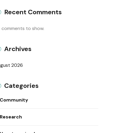
Recent Comments
 comments to show.
Archives
gust 2026
Categories
Community
Research