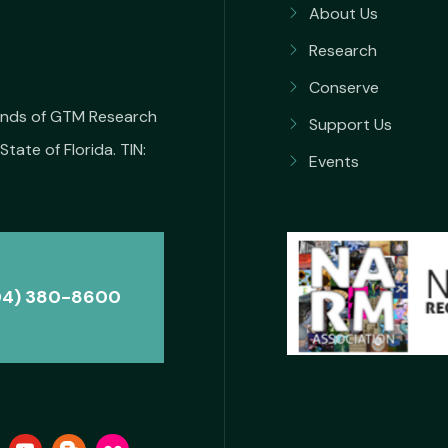
About Us
Research
Conserve
iends of GTM Research
Support Us
State of Florida. TIN:
Events
04) 380-8600