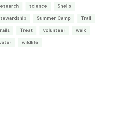
research
science
Shells
stewardship
Summer Camp
Trail
rails
Treat
volunteer
walk
water
wildlife