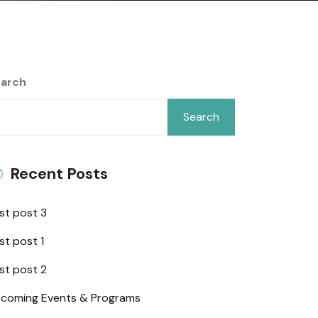
arch
Search
Recent Posts
st post 3
st post 1
st post 2
coming Events & Programs