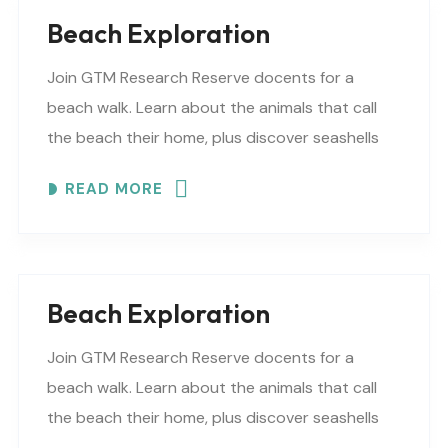
Beach Exploration
Join GTM Research Reserve docents for a
beach walk. Learn about the animals that call
the beach their home, plus discover seashells
and other interesting facts. This is a “Beaches..
READ MORE
Beach Exploration
Join GTM Research Reserve docents for a
beach walk. Learn about the animals that call
the beach their home, plus discover seashells
and other interesting facts. This is a “Beaches..