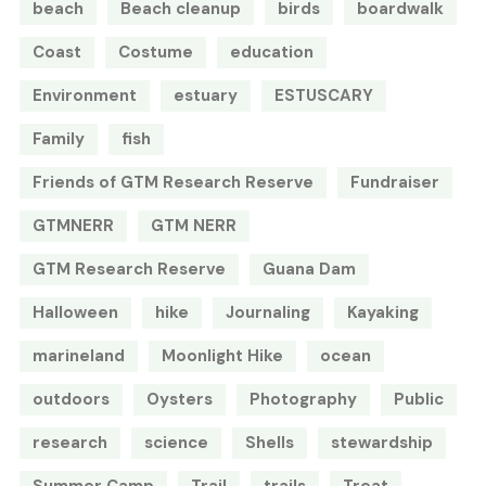
beach
Beach cleanup
birds
boardwalk
Coast
Costume
education
Environment
estuary
ESTUSCARY
Family
fish
Friends of GTM Research Reserve
Fundraiser
GTMNERR
GTM NERR
GTM Research Reserve
Guana Dam
Halloween
hike
Journaling
Kayaking
marineland
Moonlight Hike
ocean
outdoors
Oysters
Photography
Public
research
science
Shells
stewardship