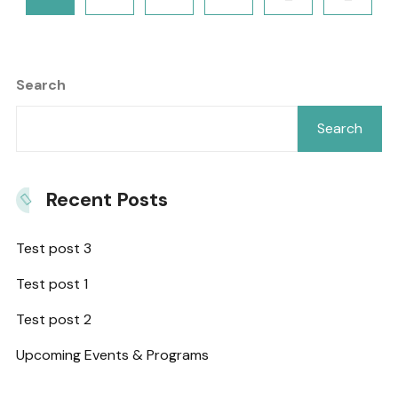
Search
Search
Recent Posts
Test post 3
Test post 1
Test post 2
Upcoming Events & Programs