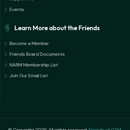
Events
Learn More about the Friends
Become a Member
Friends Board Documents
NARM Membership List
Join Our Email List
© Copyright 2026. All rights reserved.
Friends of GTM
.