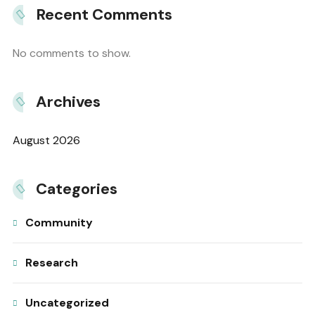
Recent Comments
No comments to show.
Archives
August 2026
Categories
Community
Research
Uncategorized