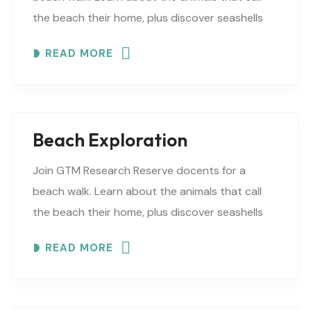
the beach their home, plus discover seashells
and other interesting facts. This is a “Beaches..
READ MORE
Beach Exploration
Join GTM Research Reserve docents for a
beach walk. Learn about the animals that call
the beach their home, plus discover seashells
and other interesting facts. This is a “Beaches..
READ MORE