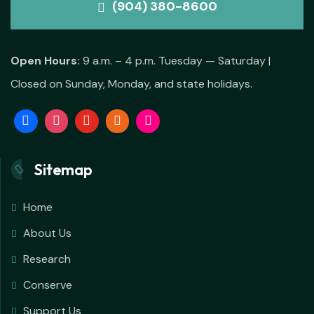
(904) 380-8600
Open Hours:
9 a.m. – 4 p.m. Tuesday — Saturday |
Closed on Sunday, Monday, and state holidays.
Sitemap
Home
About Us
Research
Conserve
Support Us