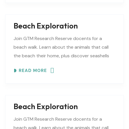
Beach Exploration
Join GTM Research Reserve docents for a
beach walk. Learn about the animals that call
the beach their home, plus discover seashells
and other interesting facts. This is a “Beaches..
READ MORE
Beach Exploration
Join GTM Research Reserve docents for a
beach walk. Learn about the animals that call