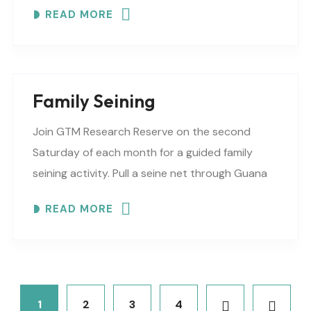
READ MORE
Family Seining
Join GTM Research Reserve on the second
Saturday of each month for a guided family
seining activity. Pull a seine net through Guana
Lake, collecting species of fish, crabs, and..
READ MORE
1
2
3
4