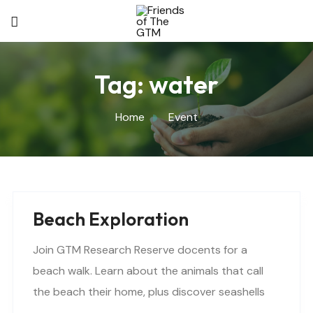
Tag:
water
Home
Event
Beach Exploration
Join GTM Research Reserve docents for a
beach walk. Learn about the animals that call
the beach their home, plus discover seashells
and other interesting facts. This is a “Beaches..