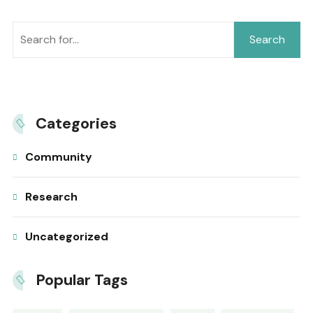
Search
Categories
Community
Research
Uncategorized
Popular Tags