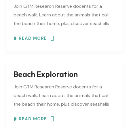
Join GTM Research Reserve docents for a
beach walk. Learn about the animals that call
the beach their home, plus discover seashells
and other interesting facts. This is a “Beaches..
READ MORE
Beach Exploration
Join GTM Research Reserve docents for a
beach walk. Learn about the animals that call
the beach their home, plus discover seashells
and other interesting facts. This is a “Beaches..
READ MORE