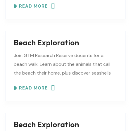
READ MORE
Beach Exploration
Join GTM Research Reserve docents for a
beach walk. Learn about the animals that call
the beach their home, plus discover seashells
and other interesting facts. This is a “Beaches..
READ MORE
Beach Exploration