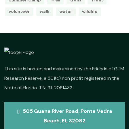
Summer Camp
Trail
trails
Treat
volunteer
walk
water
wildlife
This site is hosted and maintained by the Friends of GTM
Research Reserve, a 501(c) non profit registered in the
State of Florida. TIN: 91-2081432
505 Guana River Road, Ponte Vedra
Beach, FL 32082