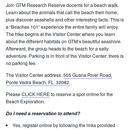
Join GTM Research Reserve docents for a beach walk.
Learn about the animals that call the beach their home,
plus discover seashells and other interesting facts. This is
a “Beaches 101” experience the entire family will enjoy.
The hike begins at the Visitor Center where you learn
about the different habitats on GTM’s beautiful seashore.
Afterward, the group heads to the beach for a salty
adventure. Parking is in front of the Visitor Center; there is
no parking fee.
The Visitor Center address:
505 Guana River Road,
Ponte Vedra Beach, FL 32082.
Please
CLICK HERE
to reserve a spot online for the
Beach Exploration.
Do I need a reservation to attend?
Yes, register online by following the links provided