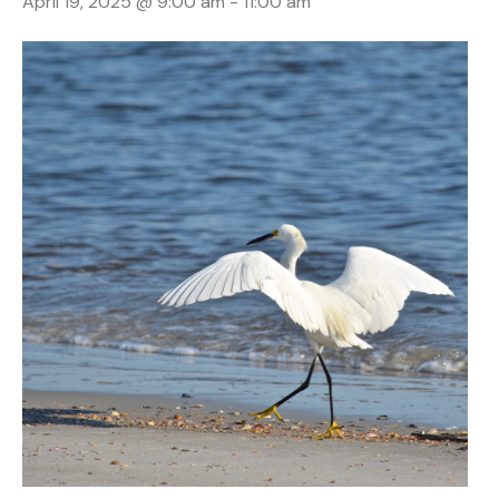
April 19, 2025 @ 9:00 am
-
11:00 am