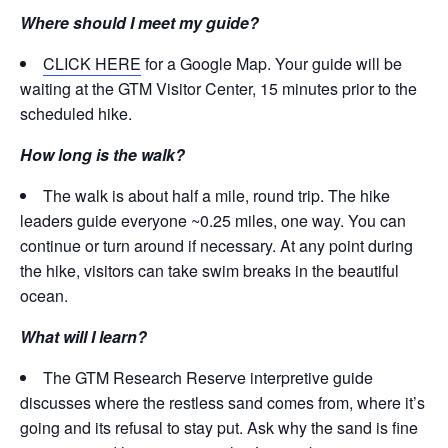
Where should I meet my guide?
CLICK HERE
for a Google Map. Your guide will be
waiting at the GTM Visitor Center, 15 minutes prior to the
scheduled hike.
How long is the walk?
The walk is about half a mile, round trip. The hike
leaders guide everyone ~0.25 miles, one way. You can
continue or turn around if necessary. At any point during
the hike, visitors can take swim breaks in the beautiful
ocean.
What will I learn?
The GTM Research Reserve interpretive guide
discusses where the restless sand comes from, where it’s
going and its refusal to stay put. Ask why the sand is fine