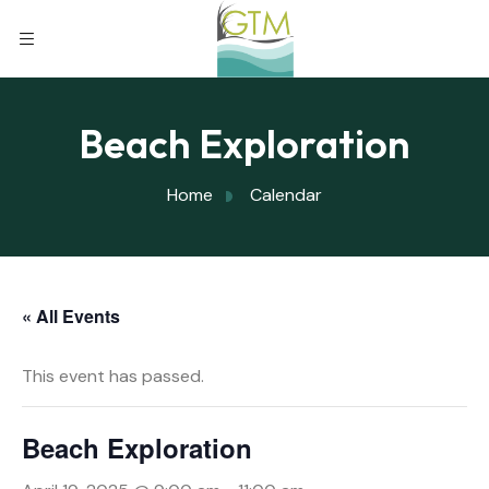
Beach Exploration
Home
Calendar
« All Events
This event has passed.
Beach Exploration