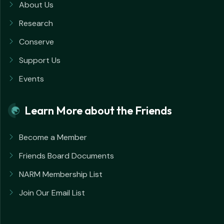
About Us
Research
Conserve
Support Us
Events
Learn More about the Friends
Become a Member
Friends Board Documents
NARM Membership List
Join Our Email List