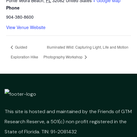
Ponte Vedra Beach
,
FL
32082
United States
+ Google Map
Phone
904-380-8600
View Venue Website
Guided
Illuminated Wild: Capturing Light, Life and Motion
Exploration Hike
Photography Workshop
This site is hosted and maintained by the Friends of GTM
Research Reserve, a 501(c) non profit registered in the
State of Florida. TIN: 91-2081432