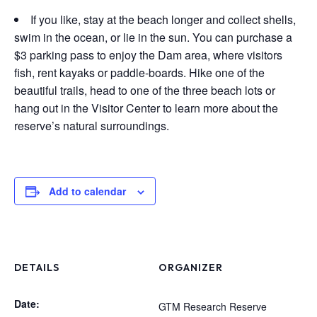
If you like, stay at the beach longer and collect shells,
swim in the ocean, or lie in the sun. You can purchase a
$3 parking pass to enjoy the Dam area, where visitors
fish, rent kayaks or paddle-boards. Hike one of the
beautiful trails, head to one of the three beach lots or
hang out in the Visitor Center to learn more about the
reserve’s natural surroundings.
Add to calendar
DETAILS
ORGANIZER
Date:
GTM Research Reserve