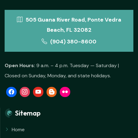
505 Guana River Road, Ponte Vedra
Beach, FL 32082
(904) 380-8600
Open Hours:
9 a.m. – 4 p.m. Tuesday — Saturday |
Closed on Sunday, Monday, and state holidays.
Sitemap
Home