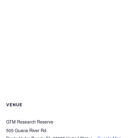
VENUE
GTM Research Reserve
505 Guana River Rd.