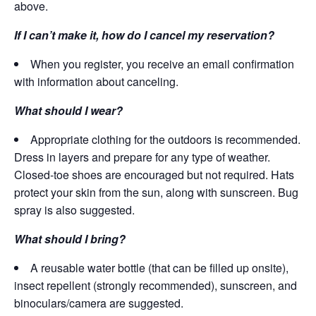
above.
If I can’t make it, how do I cancel my reservation?
When you register, you receive an email confirmation
with information about canceling.
What should I wear?
Appropriate clothing for the outdoors is recommended.
Dress in layers and prepare for any type of weather.
Closed-toe shoes are encouraged but not required. Hats
protect your skin from the sun, along with sunscreen. Bug
spray is also suggested.
What should I bring?
A reusable water bottle (that can be filled up onsite),
insect repellent (strongly recommended), sunscreen, and
binoculars/camera are suggested.