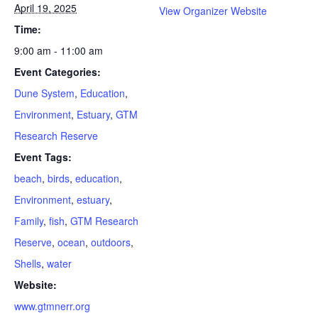
April 19, 2025
View Organizer Website
Time:
9:00 am - 11:00 am
Event Categories:
Dune System
,
Education
,
Environment
,
Estuary
,
GTM
Research Reserve
Event Tags:
beach
,
birds
,
education
,
Environment
,
estuary
,
Family
,
fish
,
GTM Research
Reserve
,
ocean
,
outdoors
,
Shells
,
water
Website:
www.gtmnerr.org