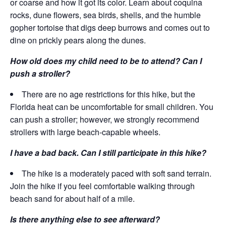
or coarse and how it got its color. Learn about coquina
rocks, dune flowers, sea birds, shells, and the humble
gopher tortoise that digs deep burrows and comes out to
dine on prickly pears along the dunes.
How old does my child need to be to attend? Can I
push a stroller?
There are no age restrictions for this hike, but the
Florida heat can be uncomfortable for small children. You
can push a stroller; however, we strongly recommend
strollers with large beach-capable wheels.
I have a bad back. Can I still participate in this hike?
The hike is a moderately paced with soft sand terrain.
Join the hike if you feel comfortable walking through
beach sand for about half of a mile.
Is there anything else to see afterward?