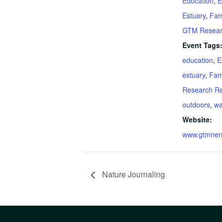
Education
,
E
Estuary
,
Fam
GTM Resear
Event Tags
education
,
E
estuary
,
Fam
Research R
outdoors
,
wa
Website:
www.gtmnerr
Nature Journaling