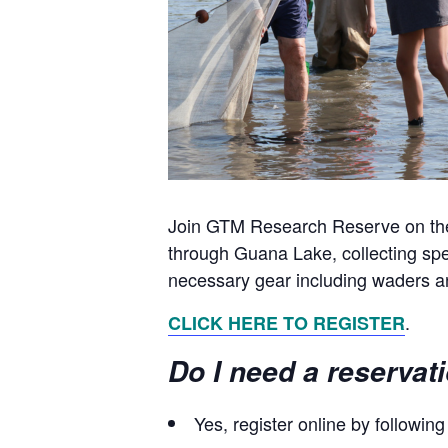
Join GTM Research Reserve on the s
through Guana Lake, collecting spec
necessary gear including waders an
.
CLICK HERE TO REGISTER
Do I need a reservat
Yes, register online by followin