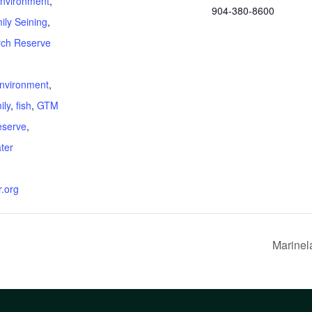
nvironment
,
904-380-8600
ily Seining
,
ch Reserve
:
nvironment
,
ily
,
fish
,
GTM
eserve
,
ter
.org
Marinel