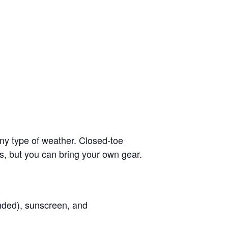
ny type of weather. Closed-toe
s, but you can bring your own gear.
ended), sunscreen, and