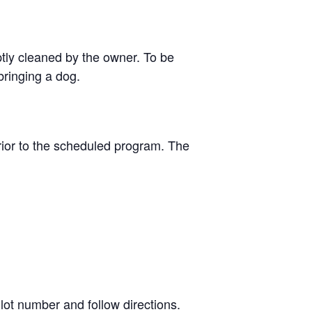
tly cleaned by the owner. To be
bringing a dog.
ior to the scheduled program. The
lot number and follow directions.