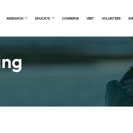
RESEARCH
EDUCATE
CONSERVE
VISIT
VOLUNTEER
SU
ing