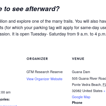
e to see afterward?
lion and explore one of the many trails. You will also h
s (for which your parking tag will apply for same-day use
ission. It is open Tuesday- Saturday from 9 a.m. to 4 p.m
ORGANIZER
VENUE
GTM Research Reserve
Guana Dam
505 Guana River Roa
View Organizer Website
Ponte Vedra Beach
,
F
32082
United States
+
1:00 am
Google Map
ories:
Phone