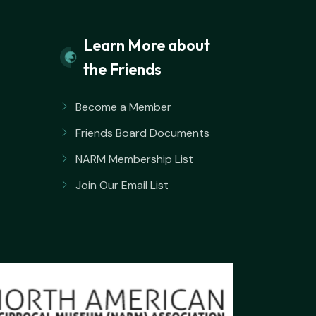
Learn More about
the Friends
Become a Member
Friends Board Documents
NARM Membership List
Join Our Email List