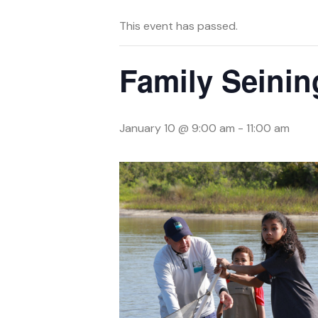
This event has passed.
Family Seinin
January 10 @ 9:00 am
-
11:00 am