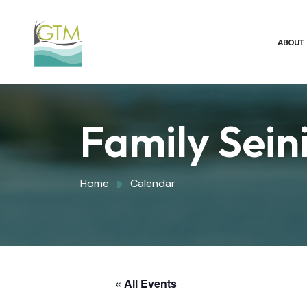
ABOUT
Family Sein
Home
Calendar
« All Events