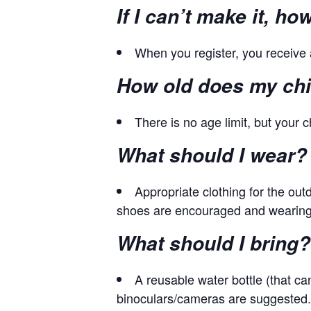
If I can’t make it, h
When you register, you receive 
How old does my chil
There is no age limit, but your ch
What should I wear?
Appropriate clothing for the ou
shoes are encouraged and wearing f
What should I bring?
A reusable water bottle (that ca
binoculars/cameras are suggested.