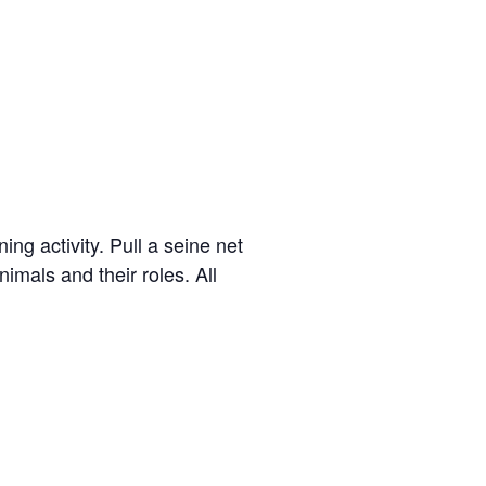
g activity. Pull a seine net
imals and their roles. All