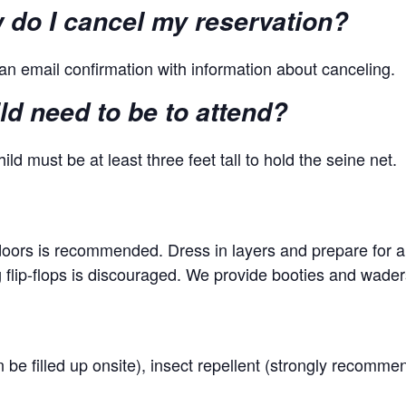
ow do I cancel my reservation?
an email confirmation with information about canceling.
d need to be to attend?
ild must be at least three feet tall to hold the seine net.
tdoors is recommended. Dress in layers and prepare for a
lip-flops is discouraged. We provide booties and wader
n be filled up onsite), insect repellent (strongly recomm