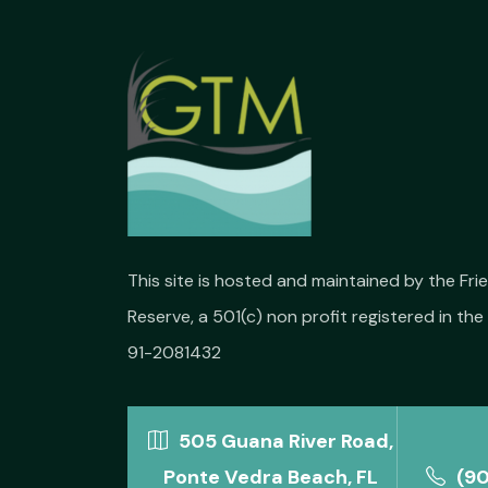
This site is hosted and maintained by the Fr
Reserve, a 501(c) non profit registered in the 
91-2081432
505 Guana River Road,
Ponte Vedra Beach, FL
(9