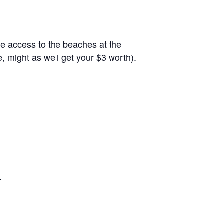
ave access to the beaches at the
, might as well get your $3 worth).
.
d
L