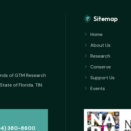
Sitemap
Home
About Us
Research
Conserve
iends of GTM Research
Support Us
State of Florida. TIN:
Events
04) 380-8600