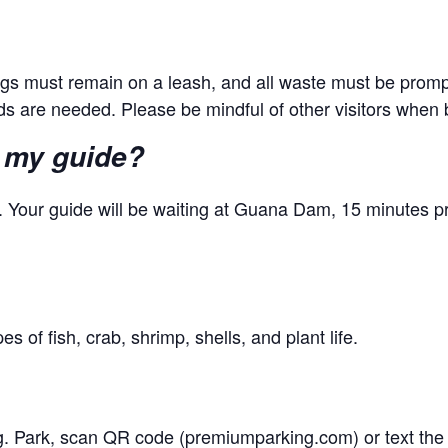
dogs must remain on a leash, and all waste must be promp
ands are needed. Please be mindful of other visitors when 
 my guide?
 Your guide will be waiting at Guana Dam, 15 minutes pr
s of fish, crab, shrimp, shells, and plant life.
ng. Park, scan QR code (premiumparking.com) or text the 