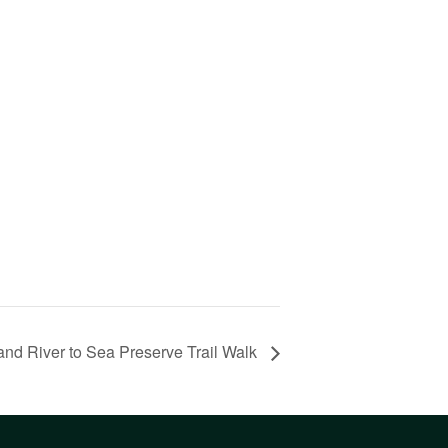
and River to Sea Preserve Trail Walk