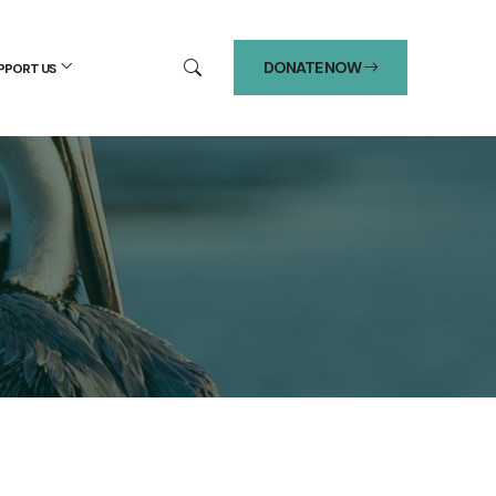
DONATE NOW
PPORT US