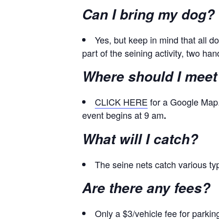
Can I bring my dog?
Yes, but keep in mind that all 
part of the seining activity, two h
Where should I meet
CLICK HERE
for a Google Map.
event begins at 9 am
.
What will I catch?
The seine nets catch various type
Are there any fees?
Only a $3/vehicle fee for parki