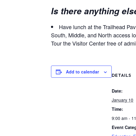
Is there anything els
Have lunch at the Trailhead Pavi
South, Middle, and North access lot
Tour the Visitor Center free of adm
Add to calendar
DETAILS
Date:
January 10
Time:
9:00 am - 1
Event Categ