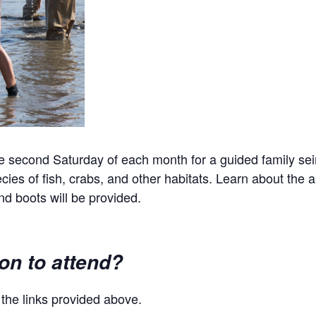
econd Saturday of each month for a guided family seinin
ies of fish, crabs, and other habitats. Learn about the an
d boots will be provided.
ion to attend?
g the links provided above.