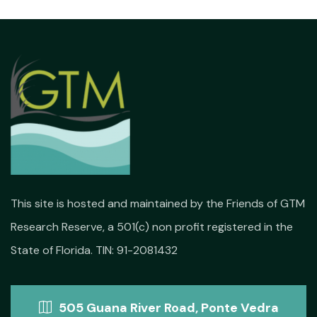
This site is hosted and maintained by the Friends of GTM
Research Reserve, a 501(c) non profit registered in the
State of Florida. TIN: 91-2081432
505 Guana River Road, Ponte Vedra