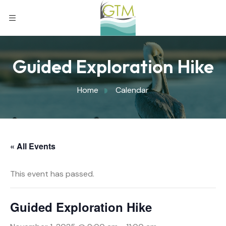
Guided Exploration Hike
Home
Calendar
« All Events
This event has passed.
Guided Exploration Hike