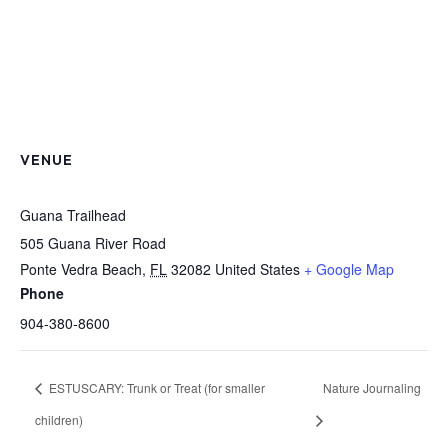
VENUE
Guana Trailhead
505 Guana River Road
Ponte Vedra Beach
,
FL
32082
United States
+ Google Map
Phone
904-380-8600
ESTUSCARY: Trunk or Treat (for smaller
Nature Journaling
children)