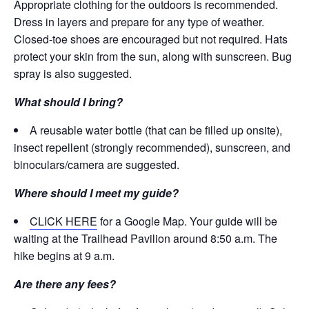
Appropriate clothing for the outdoors is recommended.
Dress in layers and prepare for any type of weather.
Closed-toe shoes are encouraged but not required. Hats
protect your skin from the sun, along with sunscreen. Bug
spray is also suggested.
What should I bring?
A reusable water bottle (that can be filled up onsite),
insect repellent (strongly recommended), sunscreen, and
binoculars/camera are suggested.
Where should I meet my guide?
CLICK HERE
for a Google Map. Your guide will be
waiting at the Trailhead Pavilion around 8:50 a.m. The
hike begins at 9 a.m.
Are there any fees?