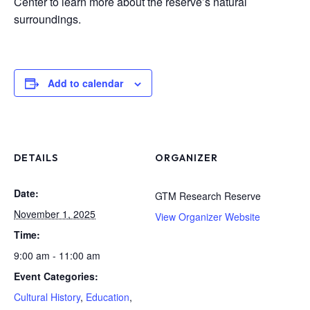
Center to learn more about the reserve’s natural
surroundings.
Add to calendar
DETAILS
ORGANIZER
Date:
GTM Research Reserve
November 1, 2025
View Organizer Website
Time:
9:00 am - 11:00 am
Event Categories:
Cultural History
,
Education
,