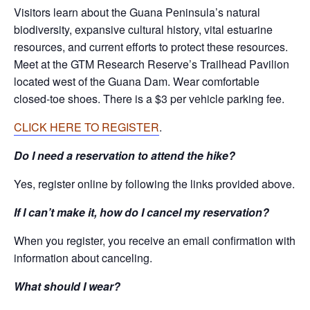
Visitors learn about the Guana Peninsula’s natural
biodiversity, expansive cultural history, vital estuarine
resources, and current efforts to protect these resources.
Meet at the GTM Research Reserve’s Trailhead Pavilion
located west of the Guana Dam. Wear comfortable
closed-toe shoes. There is a $3 per vehicle parking fee.
CLICK HERE TO REGISTER
.
Do I need a reservation to attend the hike?
Yes, register online by following the links provided above.
If I can’t make it, how do I cancel my reservation?
When you register, you receive an email confirmation with
information about canceling.
What should I wear?