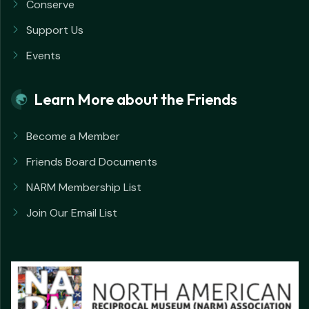
Conserve
Support Us
Events
Learn More about the Friends
Become a Member
Friends Board Documents
NARM Membership List
Join Our Email List