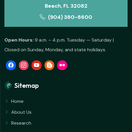
Beach, FL 32082
(904) 380-8600
Open Hours:
9 a.m. – 4 p.m. Tuesday — Saturday |
Closed on Sunday, Monday, and state holidays.
Sitemap
Home
About Us
Research