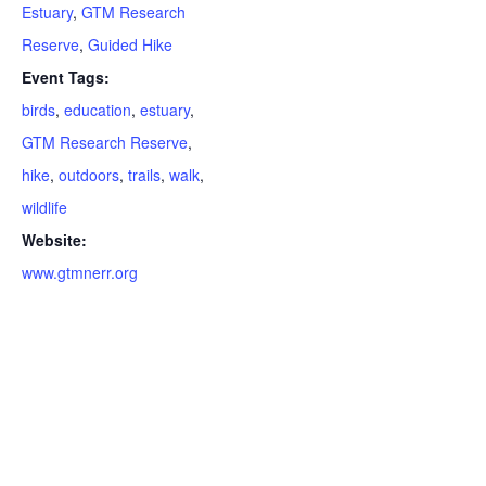
Estuary
,
GTM Research
Reserve
,
Guided Hike
Event Tags:
birds
,
education
,
estuary
,
GTM Research Reserve
,
hike
,
outdoors
,
trails
,
walk
,
wildlife
Website:
www.gtmnerr.org