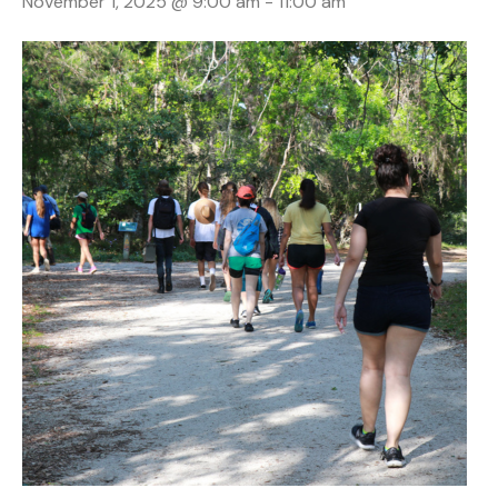
November 1, 2025 @ 9:00 am
-
11:00 am