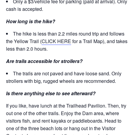
Only a $3/vehicle fee for parking (paid at arrival). Only
cash is accepted.
How long is the hike?
The hike is less than 2.2 miles round trip and follows
the Yellow Trail (
CLICK HERE
for a Trail Map), and takes
less than 2.0 hours.
Are trails accessible for strollers?
The trails are not paved and have loose sand. Only
strollers with big, rugged wheels are recommended.
Is there anything else to see afterward?
If you like, have lunch at the Trailhead Pavilion. Then, try
out one of the other trails. Enjoy the Dam area, where
visitors fish, and rent kayaks or paddleboards. Head to
one of the three beach lots or hang out in the Visitor