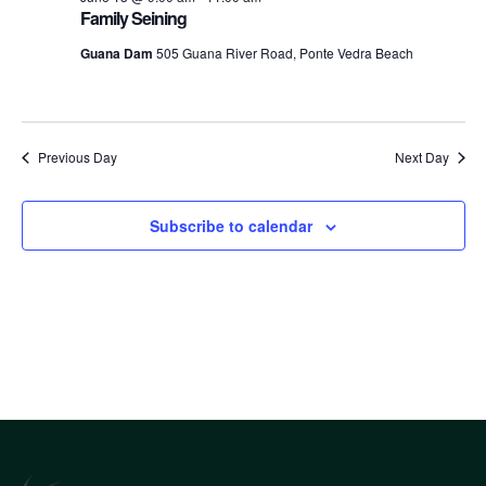
an
Family Seining
Guana Dam
505 Guana River Road, Ponte Vedra Beach
Vi
Nav
Previous Day
Next Day
Subscribe to calendar