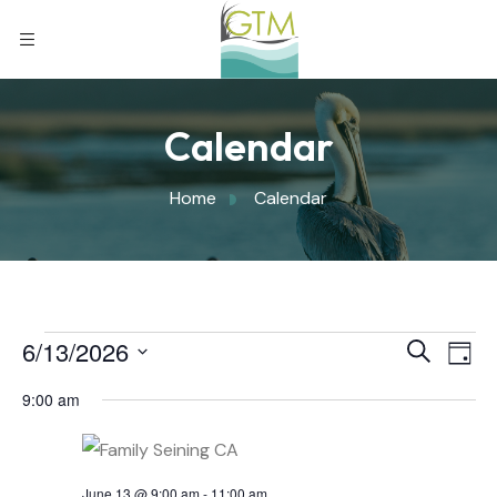
Calendar
Home
Calendar
Eve
6/13/2026
Eve
Search
Day
Select
Vi
9:00 am
Sea
date.
Nav
June 13 @ 9:00 am
-
11:00 am