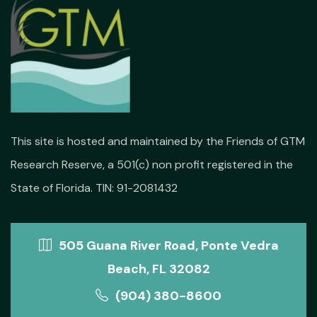
This site is hosted and maintained by the Friends of GTM
Research Reserve, a 501(c) non profit registered in the
State of Florida. TIN: 91-2081432
505 Guana River Road, Ponte Vedra
Beach, FL 32082
(904) 380-8600