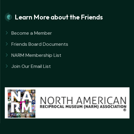
Learn More about the Friends
Become a Member
Friends Board Documents
NARM Membership List
Join Our Email List