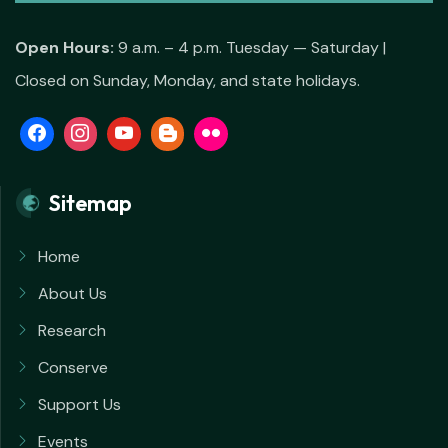
Open Hours:
9 a.m. – 4 p.m. Tuesday — Saturday |
Closed on Sunday, Monday, and state holidays.
Sitemap
Home
About Us
Research
Conserve
Support Us
Events