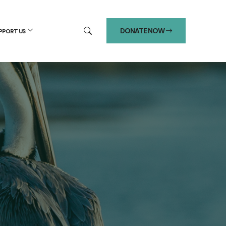
DONATE NOW
PPORT US