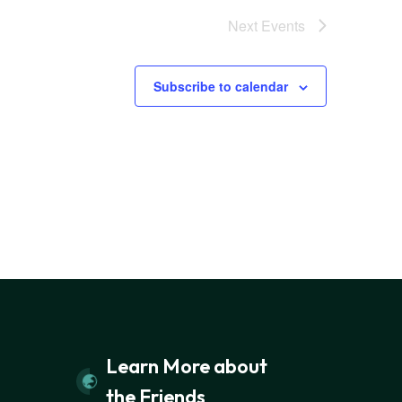
Next
Events
Subscribe to calendar
Learn More about
the Friends