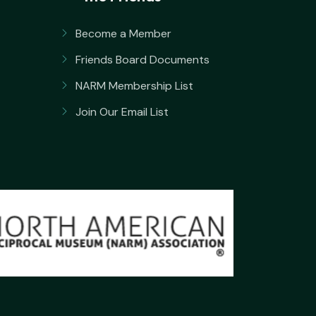
Become a Member
Friends Board Documents
NARM Membership List
Join Our Email List