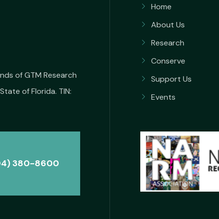
Home
About Us
Research
Conserve
iends of GTM Research
Support Us
State of Florida. TIN:
Events
04) 380-8600