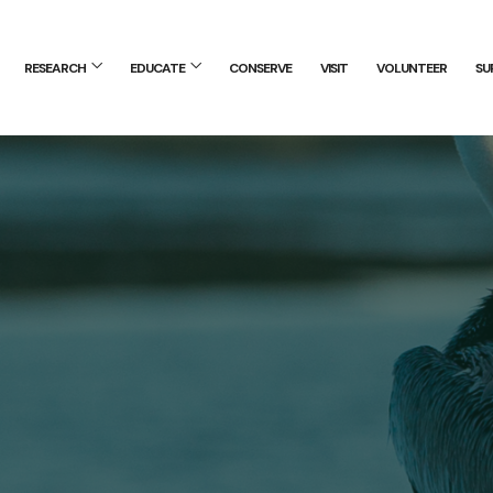
RESEARCH
EDUCATE
CONSERVE
VISIT
VOLUNTEER
SU