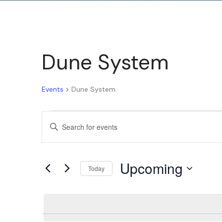
Dune System
Events
Dune System
Events
Enter
Keyword.
Search
Search
Upcoming
for
Today
and
Events
Select
by
date.
Keyword.