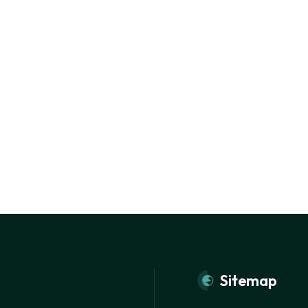
Sitemap