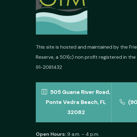
This site is hosted and maintained by the Fr
Reserve, a 501(c) non profit registered in the 
91-2081432
505 Guana River Road,
Ponte Vedra Beach, FL
(9
32082
Open Hours:
9 a.m. – 4 p.m.