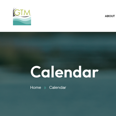
ABOUT
Calendar
Home
Calendar