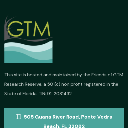
This site is hosted and maintained by the Friends of GTM
Research Reserve, a 501(c) non profit registered in the
State of Florida. TIN: 91-2081432
505 Guana River Road, Ponte Vedra
Beach, FL 32082