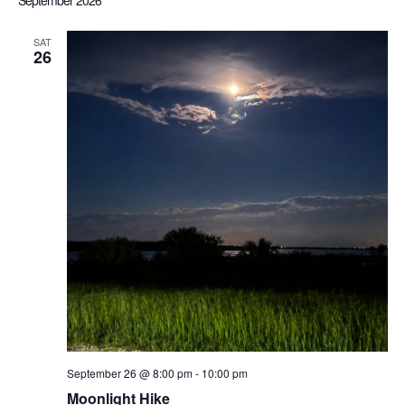
September 2026
Sea
date.
Nav
SAT
26
an
Vi
Nav
September 26 @ 8:00 pm
-
10:00 pm
Moonlight Hike