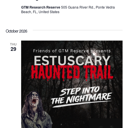
GTM Research Reserve
505 Guana River Rd., Ponte Vedra
Beach, FL, United States
October 2026
THU
29