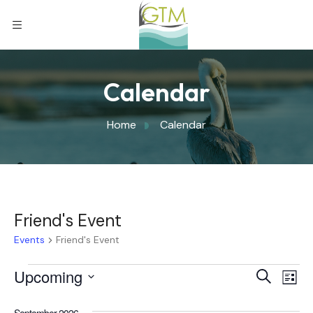
Calendar
Home
Calendar
Friend's Event
Events
Friend's Event
Eve
Upcoming
Eve
Search
List
Select
Vi