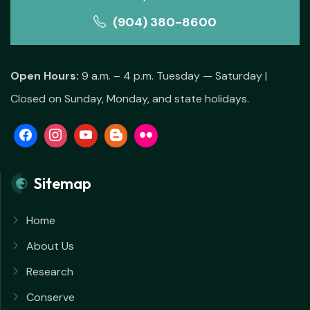
(904) 380-8600
Open Hours:
9 a.m. – 4 p.m. Tuesday — Saturday |
Closed on Sunday, Monday, and state holidays.
Sitemap
Home
About Us
Research
Conserve