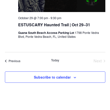
October 29 @ 7:00 pm
-
9:30 pm
ESTUSCARY Haunted Trail | Oct 29–31
Guana South Beach Access Parking Lot
1798 Ponte Vedra
Blvd, Ponte Vedra Beach, FL, United States
Today
Next
Events
Previous
Events
Subscribe to calendar