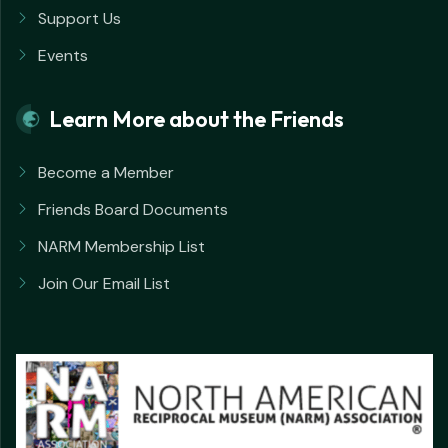
Support Us
Events
Learn More about the Friends
Become a Member
Friends Board Documents
NARM Membership List
Join Our Email List