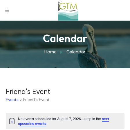
Calendar
Home
Calendar
Friend's Event
Events
Friend's Event
No events scheduled for August 7, 2026. Jump to the
next
Notice
upcoming events
.