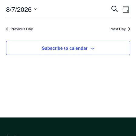
Eve
8/7/2026
Eve
Search
Day
Select
Vi
Sea
date.
Nav
Previous Day
Next Day
an
Subscribe to calendar
Vi
Nav