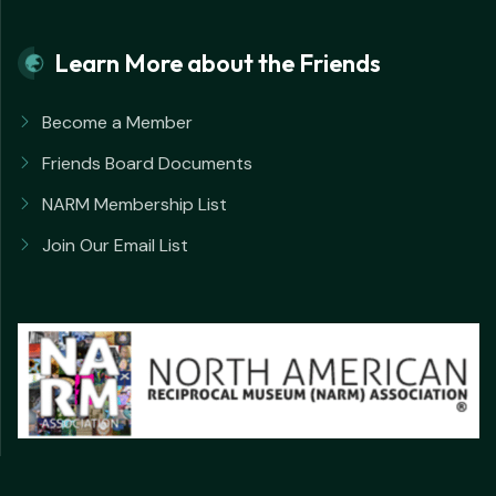
Learn More about the Friends
Become a Member
Friends Board Documents
NARM Membership List
Join Our Email List