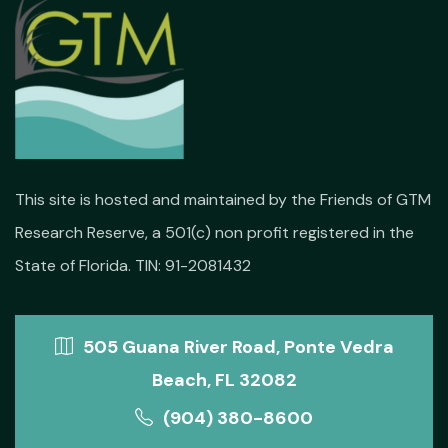
This site is hosted and maintained by the Friends of GTM
Research Reserve, a 501(c) non profit registered in the
State of Florida. TIN: 91-2081432
505 Guana River Road, Ponte Vedra
Beach, FL 32082
(904) 380-8600