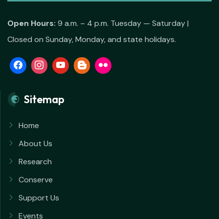
Open Hours:
9 a.m. – 4 p.m. Tuesday — Saturday |
Closed on Sunday, Monday, and state holidays.
Sitemap
Home
About Us
Research
Conserve
Support Us
Events