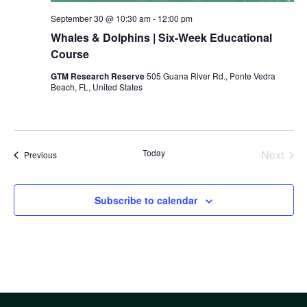
September 30 @ 10:30 am
-
12:00 pm
Whales & Dolphins | Six-Week Educational
Course
GTM Research Reserve
505 Guana River Rd., Ponte Vedra
Beach, FL, United States
Today
Next
Events
Previous
Events
Subscribe to calendar