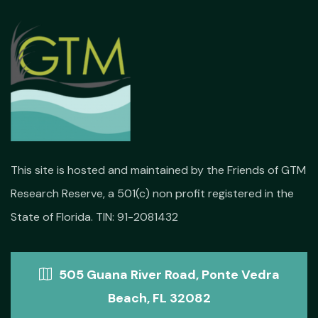
This site is hosted and maintained by the Friends of GTM
Research Reserve, a 501(c) non profit registered in the
State of Florida. TIN: 91-2081432
505 Guana River Road, Ponte Vedra
Beach, FL 32082