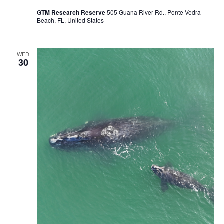
GTM Research Reserve
505 Guana River Rd., Ponte Vedra
Beach, FL, United States
WED
30