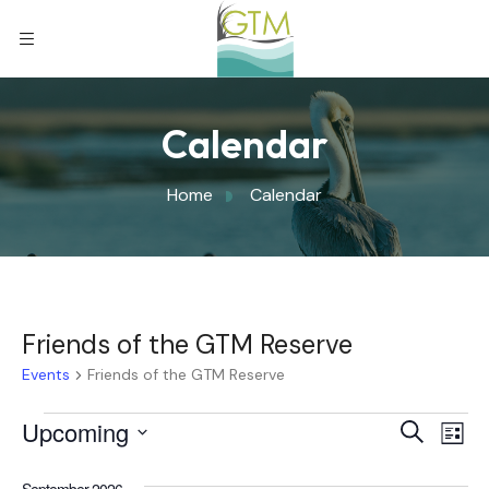
Calendar
Home
Calendar
Friends of the GTM Reserve
Events
Friends of the GTM Reserve
Eve
Upcoming
Eve
Search
List
Select
Vi