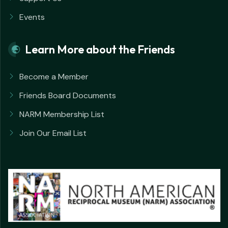
Events
Learn More about the Friends
Become a Member
Friends Board Documents
NARM Membership List
Join Our Email List