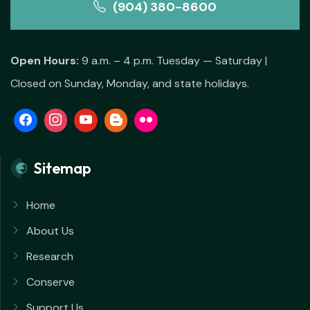
(904) 380-8600
Open Hours:
9 a.m. – 4 p.m. Tuesday — Saturday |
Closed on Sunday, Monday, and state holidays.
Sitemap
Home
About Us
Research
Conserve
Support Us