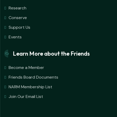
Research
Conserve
Support Us
Events
Learn More about the Friends
Become a Member
Friends Board Documents
NARM Membership List
Join Our Email List