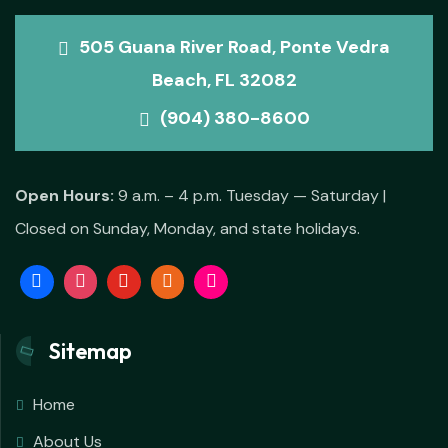
505 Guana River Road, Ponte Vedra
Beach, FL 32082
(904) 380-8600
Open Hours:
9 a.m. – 4 p.m. Tuesday — Saturday |
Closed on Sunday, Monday, and state holidays.
Sitemap
Home
About Us