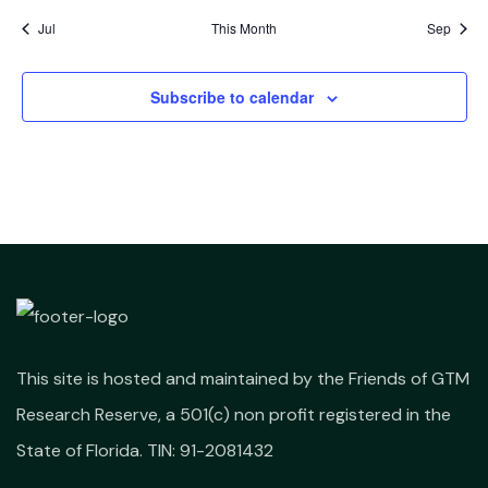
Jul
This Month
Sep
Subscribe to calendar
This site is hosted and maintained by the Friends of GTM
Research Reserve, a 501(c) non profit registered in the
State of Florida. TIN: 91-2081432