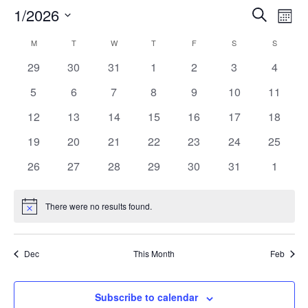
Eve
1/2026
Eve
Search
Mont
Select
Vi
Calendar
M
T
W
T
F
S
S
Sea
date.
Nav
0
0
0
0
0
0
0
29
30
31
1
2
3
4
events
events
events
events
events
events
events
of
0
0
0
0
0
0
0
5
6
7
8
9
10
11
an
events
events
events
events
events
events
events
0
0
0
0
0
0
0
12
13
14
15
16
17
18
Events
events
events
events
events
events
events
events
0
0
0
0
0
0
0
19
20
21
22
23
24
25
Vi
events
events
events
events
events
events
events
0
0
0
0
0
0
0
26
27
28
29
30
31
1
events
events
events
events
events
events
events
Nav
There were no results found.
Notice
Dec
This Month
Feb
Subscribe to calendar