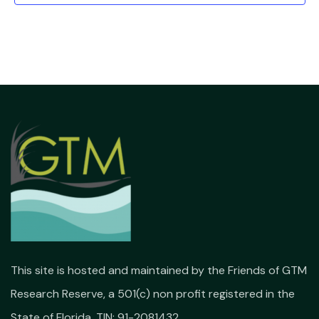
This site is hosted and maintained by the Friends of GTM
Research Reserve, a 501(c) non profit registered in the
State of Florida. TIN: 91-2081432