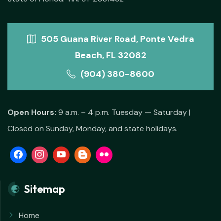
505 Guana River Road, Ponte Vedra
Beach, FL 32082
(904) 380-8600
Open Hours:
9 a.m. – 4 p.m. Tuesday — Saturday |
Closed on Sunday, Monday, and state holidays.
Sitemap
Home