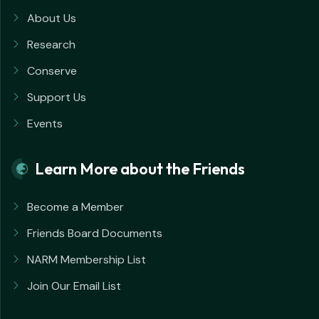
About Us
Research
Conserve
Support Us
Events
Learn More about the Friends
Become a Member
Friends Board Documents
NARM Membership List
Join Our Email List