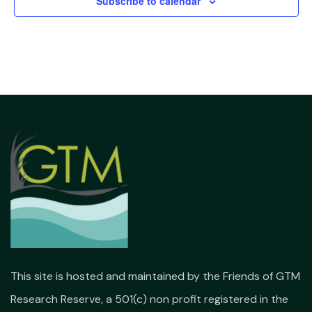
Subscribe to calendar
This site is hosted and maintained by the Friends of GTM
Research Reserve, a 501(c) non profit registered in the