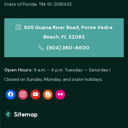
State of Florida. TIN: 91-2081432
505 Guana River Road, Ponte Vedra
Beach, FL 32082
(904) 380-8600
Open Hours:
9 a.m. – 4 p.m. Tuesday — Saturday |
Closed on Sunday, Monday, and state holidays.
Sitemap