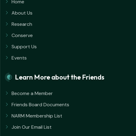
Home
About Us
Research
Conserve
Support Us
Events
Learn More about the Friends
Become a Member
Friends Board Documents
NARM Membership List
Join Our Email List