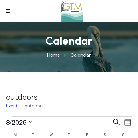
Calendar
Home
Calendar
outdoors
Events
outdoors
Eve
8/2026
Eve
Search
Mont
Select
Vi
M
T
W
T
F
S
S