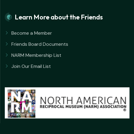
Learn More about the Friends
Become a Member
Friends Board Documents
NARM Membership List
Join Our Email List