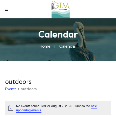
Calendar
Home
Calendar
outdoors
Events
outdoors
No events scheduled for August 7, 2026. Jump to the
next
Notice
upcoming events
.