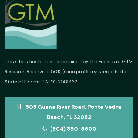
This site is hosted and maintained by the Friends of GTM
Research Reserve, a 501(c) non profit registered in the
State of Florida. TIN: 91-2081432
505 Guana River Road, Ponte Vedra
Beach, FL 32082
(904) 380-8600