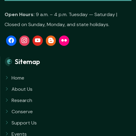
Open Hours:
9 a.m. – 4 p.m. Tuesday — Saturday |
Closed on Sunday, Monday, and state holidays.
Sitemap
Home
About Us
Research
Conserve
Support Us
Events