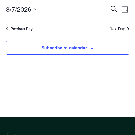
Eve
8/7/2026
Eve
Search
Day
Select
Vi
Sea
date.
Nav
Previous Day
Next Day
an
Subscribe to calendar
Vi
Nav