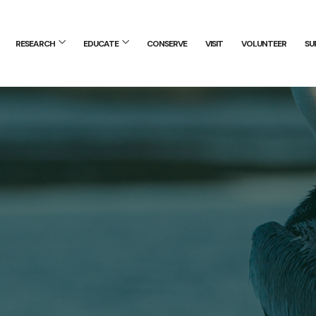
RESEARCH
EDUCATE
CONSERVE
VISIT
VOLUNTEER
SU