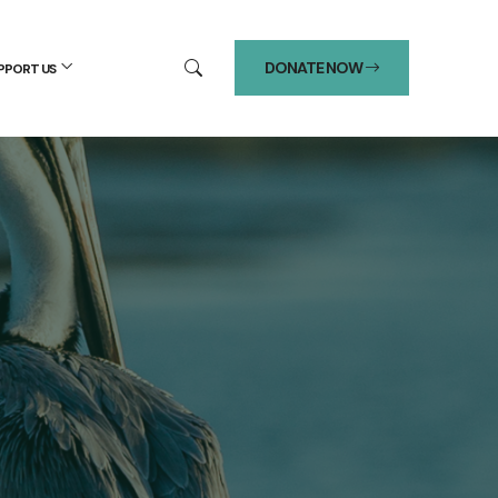
DONATE NOW
PPORT US