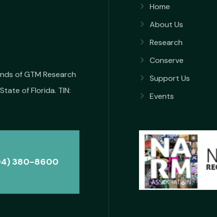
Home
About Us
Research
Conserve
iends of GTM Research
Support Us
State of Florida. TIN:
Events
04) 380-8600