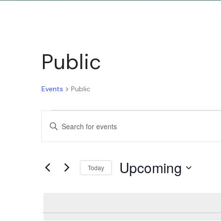
Public
Events
Public
Events
Enter
Keyword.
Search
Search
Upcoming
for
Today
and
Events
Select
by
date.
Keyword.