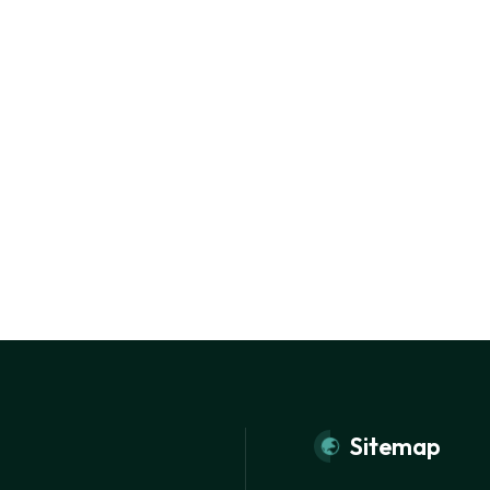
Sitemap