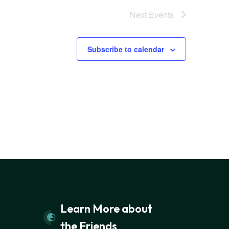
Next
Events
Subscribe to calendar
Learn More about
the Friends