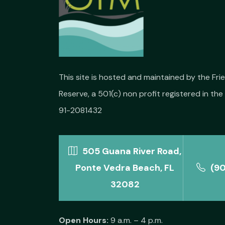
This site is hosted and maintained by the Fr
Reserve, a 501(c) non profit registered in the 
91-2081432
505 Guana River Road,
Ponte Vedra Beach, FL
(9
32082
Open Hours:
9 a.m. – 4 p.m.