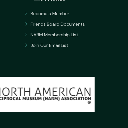
Become a Member
Friends Board Documents
NARM Membership List
Join Our Email List