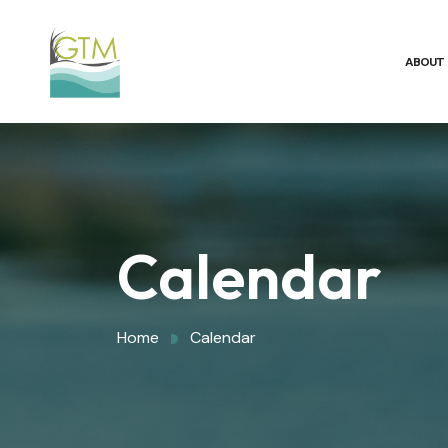
ABOUT
Calendar
Home
Calendar