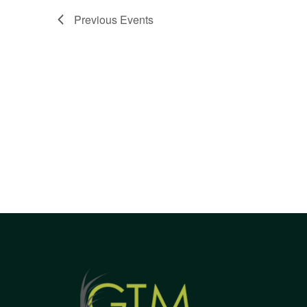
Views
Previous
Events
Navigation