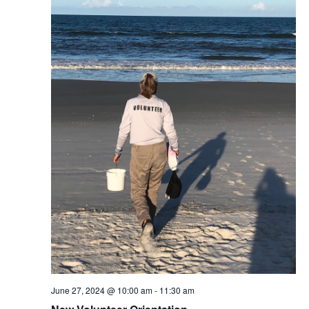
June 27, 2024 @ 10:00 am
-
11:30 am