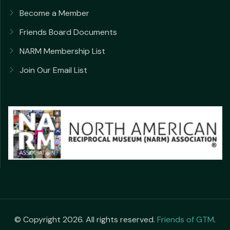
Become a Member
Friends Board Documents
NARM Membership List
Join Our Email List
© Copyright 2026. All rights reserved.
Friends of GTM
.