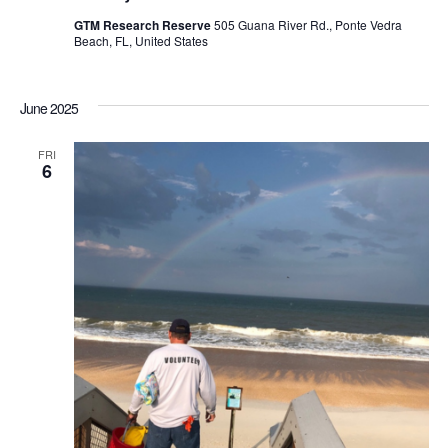
GTM Research Reserve
505 Guana River Rd., Ponte Vedra
Beach, FL, United States
June 2025
FRI
6