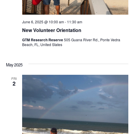
June 6, 2025 @ 10:00 am
-
11:30 am
New Volunteer Orientation
GTM Research Reserve
505 Guana River Rd., Ponte Vedra
Beach, FL, United States
May 2025
FRI
2