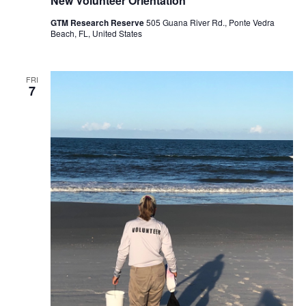
New Volunteer Orientation
GTM Research Reserve
505 Guana River Rd., Ponte Vedra
Beach, FL, United States
FRI
7