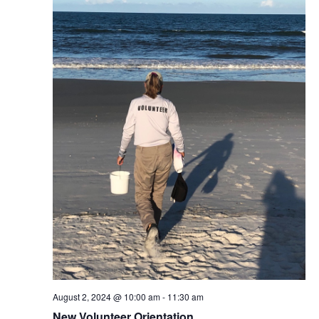
August 2, 2024 @ 10:00 am
-
11:30 am
New Volunteer Orientation