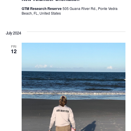
GTM Research Reserve
505 Guana River Rd., Ponte Vedra
Beach, FL, United States
July 2024
FRI
12