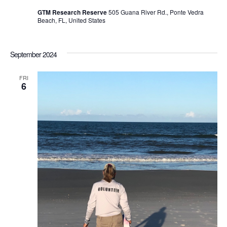
GTM Research Reserve
505 Guana River Rd., Ponte Vedra
Beach, FL, United States
September 2024
FRI
6