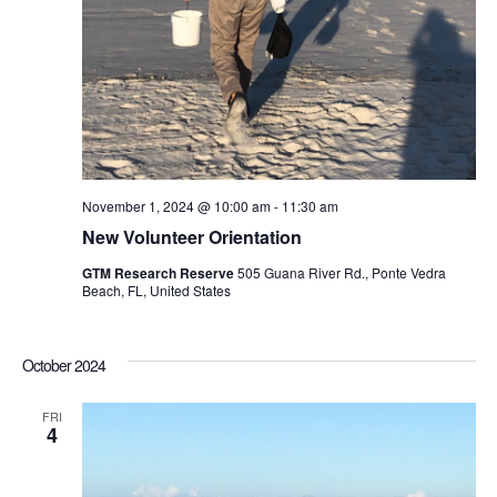
November 1, 2024 @ 10:00 am
-
11:30 am
New Volunteer Orientation
GTM Research Reserve
505 Guana River Rd., Ponte Vedra
Beach, FL, United States
October 2024
FRI
4