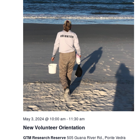
May 3, 2024 @ 10:00 am
-
11:30 am
New Volunteer Orientation
GTM Research Reserve
505 Guana River Rd., Ponte Vedra