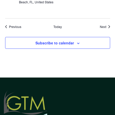
Beach, FL, United States
Events
Event
Previous
Today
Next
Subscribe to calendar