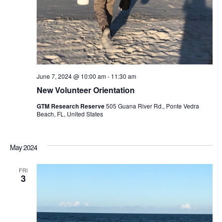
June 7, 2024 @ 10:00 am
-
11:30 am
New Volunteer Orientation
GTM Research Reserve
505 Guana River Rd., Ponte Vedra
Beach, FL, United States
May 2024
FRI
3