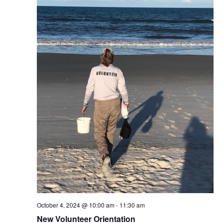
October 4, 2024 @ 10:00 am
-
11:30 am
New Volunteer Orientation