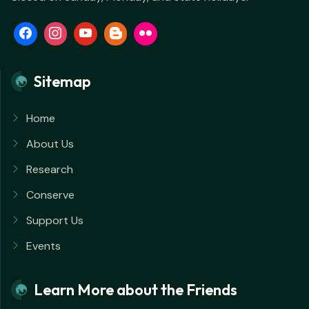
Sitemap
Home
About Us
Research
Conserve
Support Us
Events
Learn More about the Friends