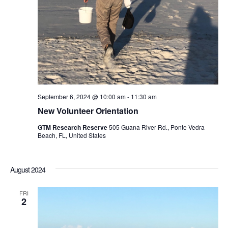
September 6, 2024 @ 10:00 am
-
11:30 am
New Volunteer Orientation
GTM Research Reserve
505 Guana River Rd., Ponte Vedra
Beach, FL, United States
August 2024
FRI
2