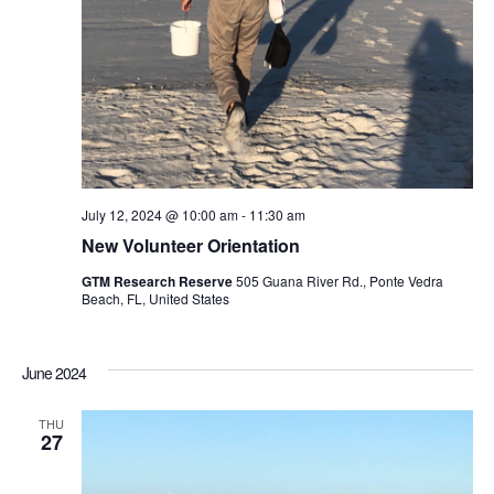
July 12, 2024 @ 10:00 am
-
11:30 am
New Volunteer Orientation
GTM Research Reserve
505 Guana River Rd., Ponte Vedra
Beach, FL, United States
June 2024
THU
27