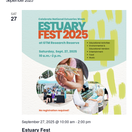
September 2025
Sea
date.
Nav
SAT
27
an
Vi
Nav
September 27, 2025 @ 10:00 am
-
2:00 pm
Estuary Fest