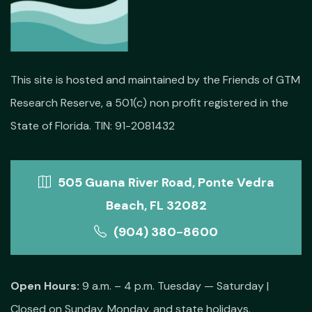
This site is hosted and maintained by the Friends of GTM
Research Reserve, a 501(c) non profit registered in the
State of Florida. TIN: 91-2081432
505 Guana River Road, Ponte Vedra
Beach, FL 32082
(904) 380-8600
Open Hours:
9 a.m. – 4 p.m. Tuesday — Saturday |
Closed on Sunday, Monday, and state holidays.