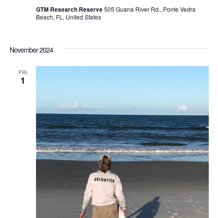
GTM Research Reserve
505 Guana River Rd., Ponte Vedra
Beach, FL, United States
November 2024
FRI
1