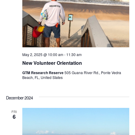
May 2, 2025 @ 10:00 am
-
11:30 am
New Volunteer Orientation
GTM Research Reserve
505 Guana River Rd., Ponte Vedra
Beach, FL, United States
December 2024
FRI
6