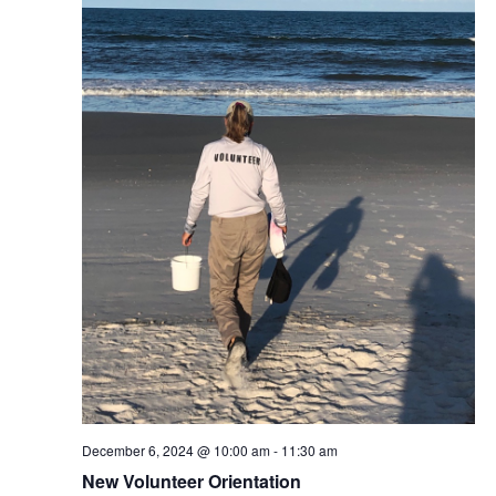
December 6, 2024 @ 10:00 am
-
11:30 am
New Volunteer Orientation