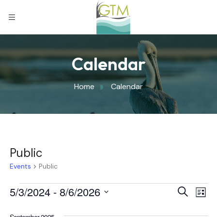
Calendar
Home
Calendar
Public
Events
Public
Eve
5/3/2024
 - 
8/6/2026
Eve
Search
List
Select
Vi