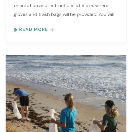
orientation and instructions at 9 a.m. where
gloves and trash bags will be provided. You will
be directed to a specific beach..
READ MORE