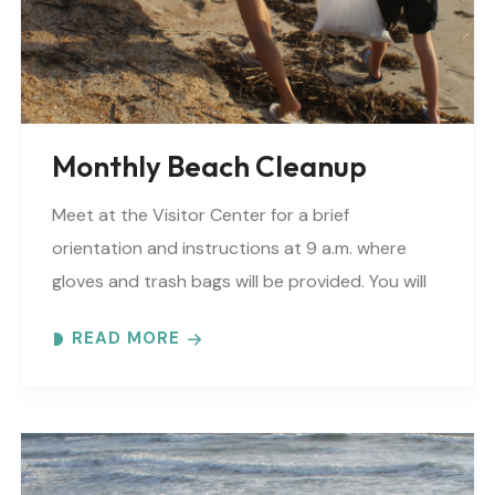
Monthly Beach Cleanup
Meet at the Visitor Center for a brief
orientation and instructions at 9 a.m. where
gloves and trash bags will be provided. You will
be directed to a specific beach..
READ MORE