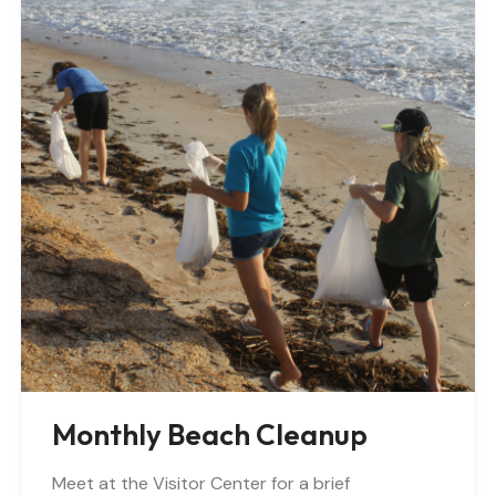
Monthly Beach Cleanup
Meet at the Visitor Center for a brief