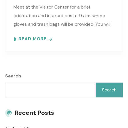
Meet at the Visitor Center for a brief
orientation and instructions at 9 a.m. where
gloves and trash bags will be provided. You will
be directed to a specific beach..
READ MORE
Search
Search
Recent Posts