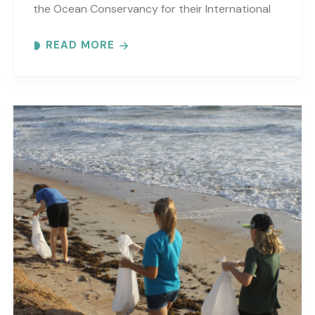
the Ocean Conservancy for their International
Coastal Cleanup, in hopes of compiling debris
READ MORE
data and joining..