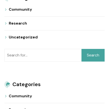
Community
Research
Uncategorized
Search
Categories
Community