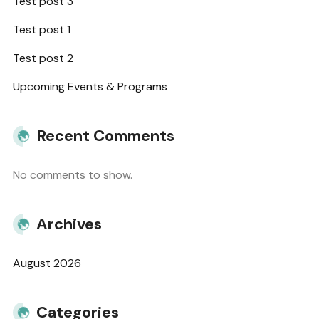
Test post 3
Test post 1
Test post 2
Upcoming Events & Programs
Recent Comments
No comments to show.
Archives
August 2026
Categories