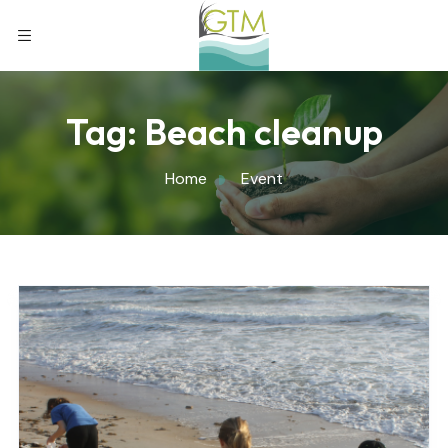
Tag:
Beach cleanup
Home
Event