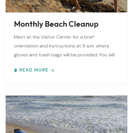
Monthly Beach Cleanup
Meet at the Visitor Center for a brief
orientation and instructions at 9 a.m. where
gloves and trash bags will be provided. You will
be directed to a specific beach..
READ MORE