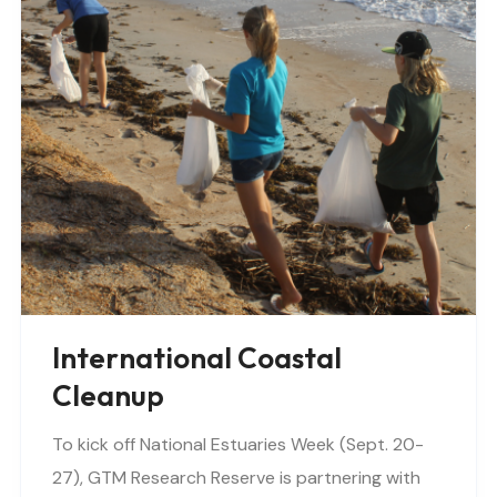
International Coastal
Cleanup
To kick off National Estuaries Week (Sept. 20-
27), GTM Research Reserve is partnering with