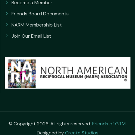
Become a Member
Friends Board Documents
NARM Membership List
Join Our Email List
© Copyright 2026. All rights reserved.
Friends of GTM
.
Designed by
Create Studios