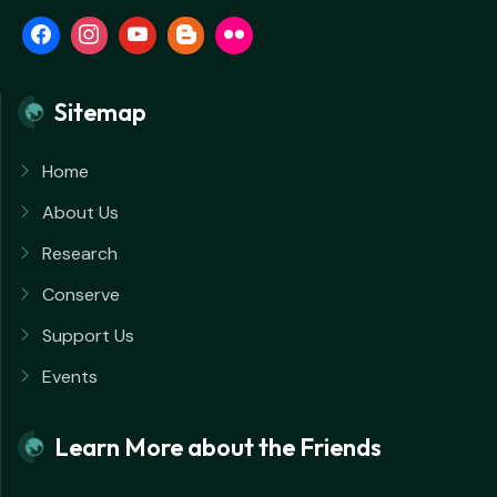
Sitemap
Home
About Us
Research
Conserve
Support Us
Events
Learn More about the Friends