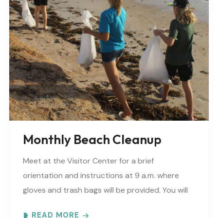
Monthly Beach Cleanup
Meet at the Visitor Center for a brief
orientation and instructions at 9 a.m. where
gloves and trash bags will be provided. You will
be directed to a specific beach..
READ MORE