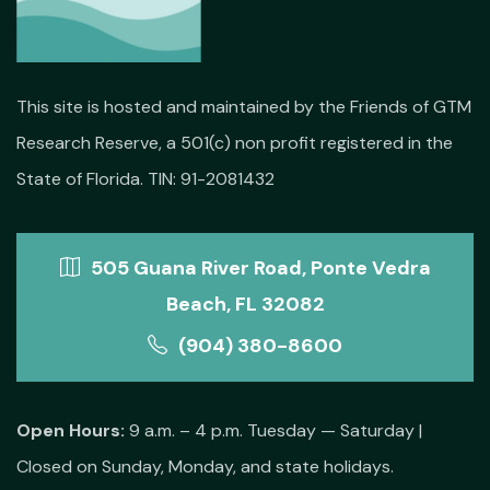
This site is hosted and maintained by the Friends of GTM
Research Reserve, a 501(c) non profit registered in the
State of Florida. TIN: 91-2081432
505 Guana River Road, Ponte Vedra
Beach, FL 32082
(904) 380-8600
Open Hours:
9 a.m. – 4 p.m. Tuesday — Saturday |
Closed on Sunday, Monday, and state holidays.