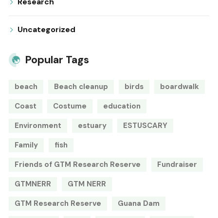
Research
Uncategorized
Popular Tags
beach
Beach cleanup
birds
boardwalk
Coast
Costume
education
Environment
estuary
ESTUSCARY
Family
fish
Friends of GTM Research Reserve
Fundraiser
GTMNERR
GTM NERR
GTM Research Reserve
Guana Dam