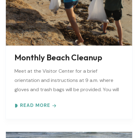
Monthly Beach Cleanup
Meet at the Visitor Center for a brief
orientation and instructions at 9 a.m. where
gloves and trash bags will be provided. You will
be directed to a specific beach..
READ MORE