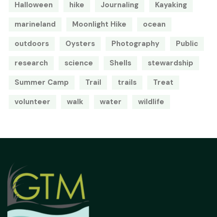
Halloween
hike
Journaling
Kayaking
marineland
Moonlight Hike
ocean
outdoors
Oysters
Photography
Public
research
science
Shells
stewardship
Summer Camp
Trail
trails
Treat
volunteer
walk
water
wildlife