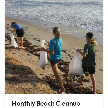
Monthly Beach Cleanup