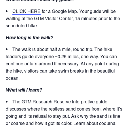
CLICK HERE
for a Google Map. Your guide will be
waiting at the GTM Visitor Center, 15 minutes prior to the
scheduled hike.
How long is the walk?
The walk is about half a mile, round trip. The hike
leaders guide everyone ~0.25 miles, one way. You can
continue or turn around if necessary. At any point during
the hike, visitors can take swim breaks in the beautiful
ocean.
What will I learn?
The GTM Research Reserve interpretive guide
discusses where the restless sand comes from, where it’s
going and its refusal to stay put. Ask why the sand is fine
or coarse and how it got its color. Learn about coquina