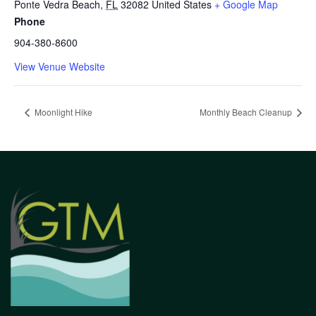
Ponte Vedra Beach
,
FL
32082
United States
+ Google Map
Phone
904-380-8600
View Venue Website
Moonlight Hike
Monthly Beach Cleanup