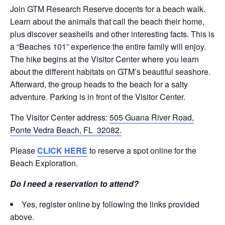
Join GTM Research Reserve docents for a beach walk.
Learn about the animals that call the beach their home,
plus discover seashells and other interesting facts. This is
a “Beaches 101” experience the entire family will enjoy.
The hike begins at the Visitor Center where you learn
about the different habitats on GTM’s beautiful seashore.
Afterward, the group heads to the beach for a salty
adventure. Parking is in front of the Visitor Center.
The Visitor Center address:
505 Guana River Road,
Ponte Vedra Beach, FL 32082.
Please
CLICK HERE
to reserve a spot online for the
Beach Exploration.
Do I need a reservation to attend?
Yes, register online by following the links provided
above.