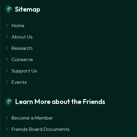
Sitemap
Home
About Us
Research
Conserve
Support Us
Events
Learn More about the Friends
Become a Member
Friends Board Documents