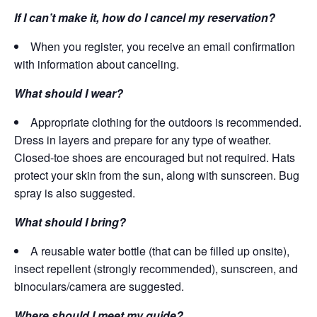
If I can’t make it, how do I cancel my reservation?
When you register, you receive an email confirmation
with information about canceling.
What should I wear?
Appropriate clothing for the outdoors is recommended.
Dress in layers and prepare for any type of weather.
Closed-toe shoes are encouraged but not required. Hats
protect your skin from the sun, along with sunscreen. Bug
spray is also suggested.
What should I bring?
A reusable water bottle (that can be filled up onsite),
insect repellent (strongly recommended), sunscreen, and
binoculars/camera are suggested.
Where should I meet my guide?