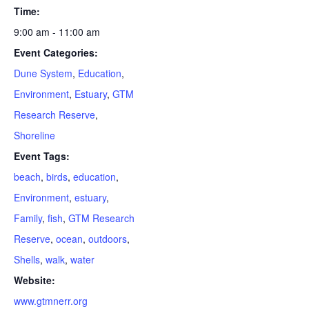
Time:
9:00 am - 11:00 am
Event Categories:
Dune System
,
Education
,
Environment
,
Estuary
,
GTM
Research Reserve
,
Shoreline
Event Tags:
beach
,
birds
,
education
,
Environment
,
estuary
,
Family
,
fish
,
GTM Research
Reserve
,
ocean
,
outdoors
,
Shells
,
walk
,
water
Website:
www.gtmnerr.org