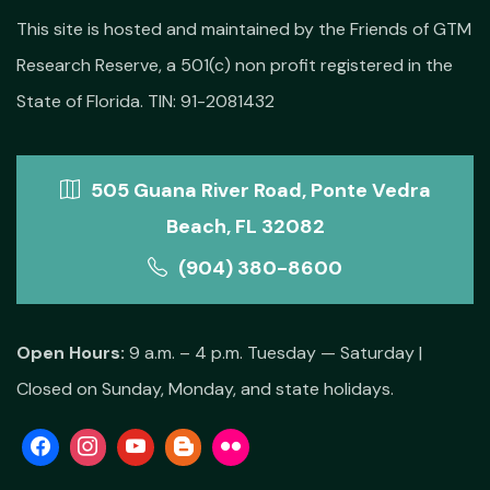
This site is hosted and maintained by the Friends of GTM
Research Reserve, a 501(c) non profit registered in the
State of Florida. TIN: 91-2081432
505 Guana River Road, Ponte Vedra
Beach, FL 32082
(904) 380-8600
Open Hours:
9 a.m. – 4 p.m. Tuesday — Saturday |
Closed on Sunday, Monday, and state holidays.