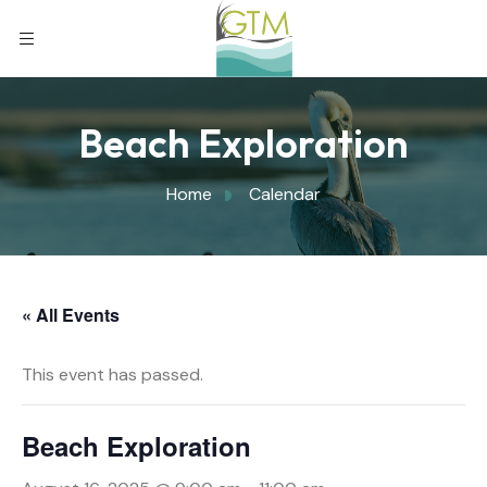
Beach Exploration
Home
Calendar
« All Events
This event has passed.
Beach Exploration