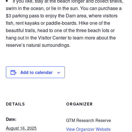
If you like, stay at the beach longer and collect shells,
swim in the ocean, or lie in the sun. You can purchase a
$3 parking pass to enjoy the Dam area, where visitors
fish, rent kayaks or paddle-boards. Hike one of the
beautiful trails, head to one of the three beach lots or
hang out in the Visitor Center to learn more about the
reserve’s natural surroundings.
Add to calendar
DETAILS
ORGANIZER
Date:
GTM Research Reserve
August 16, 2025
View Organizer Website