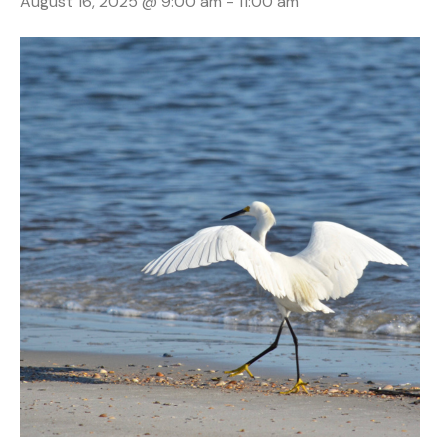
August 16, 2025 @ 9:00 am
-
11:00 am