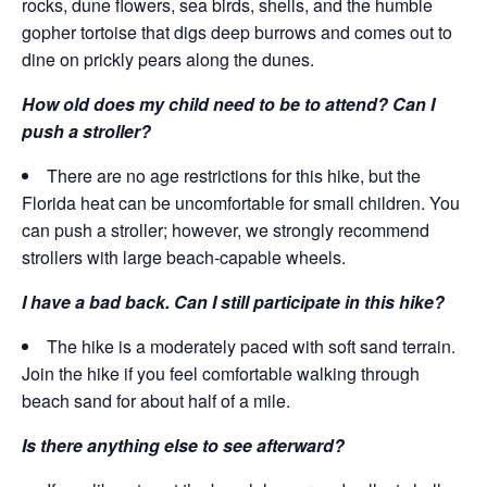
rocks, dune flowers, sea birds, shells, and the humble
gopher tortoise that digs deep burrows and comes out to
dine on prickly pears along the dunes.
How old does my child need to be to attend? Can I
push a stroller?
There are no age restrictions for this hike, but the
Florida heat can be uncomfortable for small children. You
can push a stroller; however, we strongly recommend
strollers with large beach-capable wheels.
I have a bad back. Can I still participate in this hike?
The hike is a moderately paced with soft sand terrain.
Join the hike if you feel comfortable walking through
beach sand for about half of a mile.
Is there anything else to see afterward?