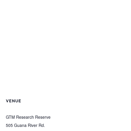
VENUE
GTM Research Reserve
505 Guana River Rd.