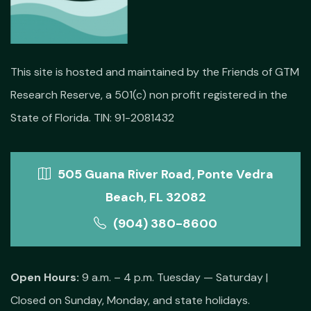
This site is hosted and maintained by the Friends of GTM
Research Reserve, a 501(c) non profit registered in the
State of Florida. TIN: 91-2081432
505 Guana River Road, Ponte Vedra
Beach, FL 32082
(904) 380-8600
Open Hours:
9 a.m. – 4 p.m. Tuesday — Saturday |
Closed on Sunday, Monday, and state holidays.