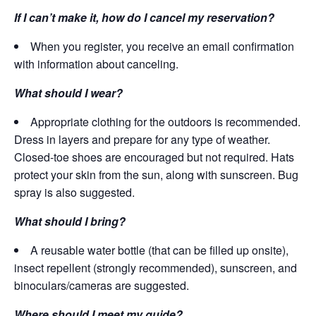
If I can’t make it, how do I cancel my reservation?
When you register, you receive an email confirmation
with information about canceling.
What should I wear?
Appropriate clothing for the outdoors is recommended.
Dress in layers and prepare for any type of weather.
Closed-toe shoes are encouraged but not required. Hats
protect your skin from the sun, along with sunscreen. Bug
spray is also suggested.
What should I bring?
A reusable water bottle (that can be filled up onsite),
insect repellent (strongly recommended), sunscreen, and
binoculars/cameras are suggested.
Where should I meet my guide?