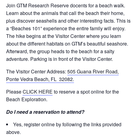
Join GTM Research Reserve docents for a beach walk.
Learn about the animals that call the beach their home,
plus discover seashells and other interesting facts. This is
a “Beaches 101” experience the entire family will enjoy.
The hike begins at the Visitor Center where you learn
about the different habitats on GTM’s beautiful seashore.
Afterward, the group heads to the beach for a salty
adventure. Parking is in front of the Visitor Center.
The Visitor Center Address:
505 Guana River Road,
Ponte Vedra Beach, FL 32082.
Please
CLICK HERE
to reserve a spot online for the
Beach Exploration.
Do I need a reservation to attend?
Yes, register online by following the links provided
above.