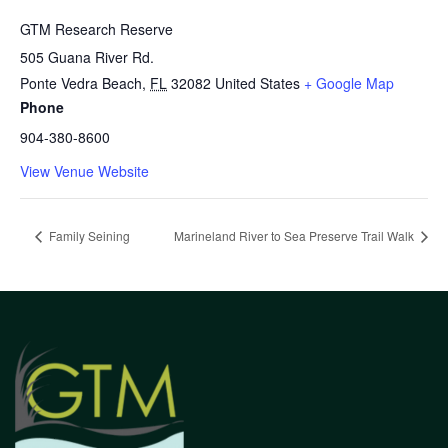
GTM Research Reserve
505 Guana River Rd.
Ponte Vedra Beach
,
FL
32082
United States
+ Google Map
Phone
904-380-8600
View Venue Website
Family Seining
Marineland River to Sea Preserve Trail Walk