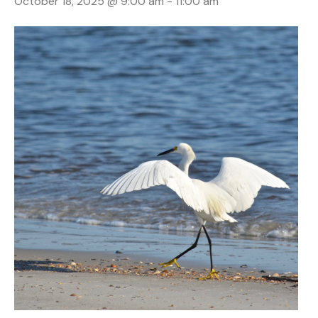
October 18, 2025 @ 9:00 am
-
11:00 am