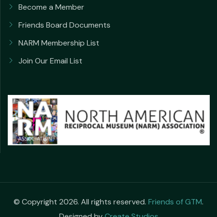
Become a Member
Friends Board Documents
NARM Membership List
Join Our Email List
© Copyright 2026. All rights reserved.
Friends of GTM
.
Designed by
Create Studios