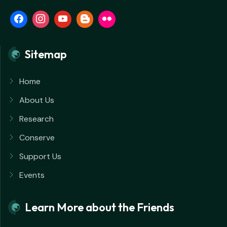
Sitemap
Home
About Us
Research
Conserve
Support Us
Events
Learn More about the Friends