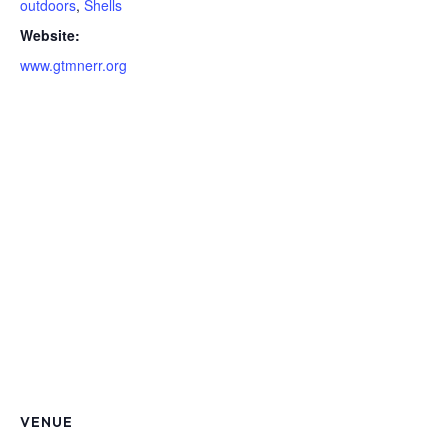
outdoors
,
Shells
Website:
www.gtmnerr.org
VENUE