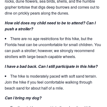
rocks, dune flowers, sea birds, shells, and the humble
gopher tortoise that digs deep burrows and comes out to
dine on prickly pears along the dunes.
How old does my child need to be to attend? Can I
push a stroller?
There are no age restrictions for this hike, but the
Florida heat can be uncomfortable for small children. You
can push a stroller; however, we strongly recommend
strollers with large beach-capable wheels.
I have a bad back. Can I still participate in this hike?
The hike is moderately paced with soft sand terrain.
Join the hike if you feel comfortable walking through
beach sand for about half of a mile.
Can I bring my dog?