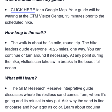
CLICK HERE
for a Google Map. Your guide will be
waiting at the GTM Visitor Center, 15 minutes prior to the
scheduled hike.
How long is the walk?
The walk is about half a mile, round trip. The hike
leaders guide everyone ~0.25 miles, one way. You can
continue or turn around if necessary. At any point during
the hike, visitors can take swim breaks in the beautiful
ocean.
What will I learn?
The GTM Research Reserve interpretive guide
discusses where the restless sand comes from, where it’s
going and its refusal to stay put. Ask why the sand is fine
or coarse and how it got its color. Learn about coquina