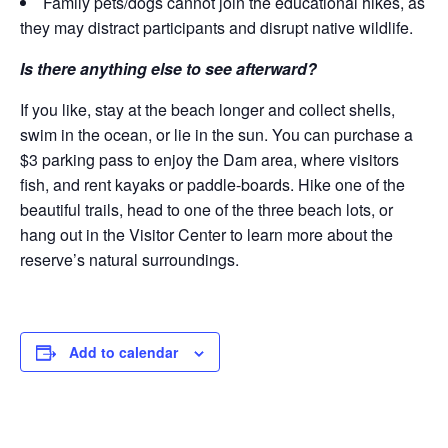
Family pets/dogs cannot join the educational hikes, as
they may distract participants and disrupt native wildlife.
Is there anything else to see afterward?
If you like, stay at the beach longer and collect shells,
swim in the ocean, or lie in the sun. You can purchase a
$3 parking pass to enjoy the Dam area, where visitors
fish, and rent kayaks or paddle-boards. Hike one of the
beautiful trails, head to one of the three beach lots, or
hang out in the Visitor Center to learn more about the
reserve’s natural surroundings.
Add to calendar