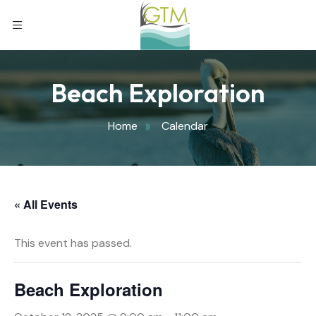
Beach Exploration
Home
Calendar
« All Events
This event has passed.
Beach Exploration