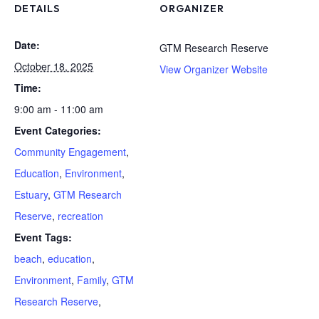
DETAILS
ORGANIZER
Date:
GTM Research Reserve
October 18, 2025
View Organizer Website
Time:
9:00 am - 11:00 am
Event Categories:
Community Engagement
,
Education
,
Environment
,
Estuary
,
GTM Research
Reserve
,
recreation
Event Tags:
beach
,
education
,
Environment
,
Family
,
GTM
Research Reserve
,