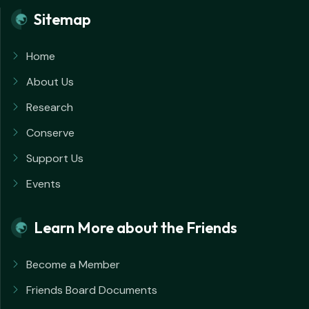
Sitemap
Home
About Us
Research
Conserve
Support Us
Events
Learn More about the Friends
Become a Member
Friends Board Documents