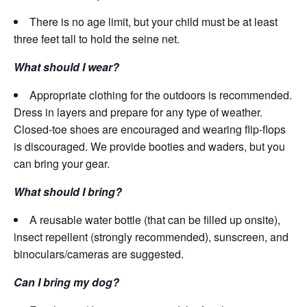
There is no age limit, but your child must be at least
three feet tall to hold the seine net.
What should I wear?
Appropriate clothing for the outdoors is recommended.
Dress in layers and prepare for any type of weather.
Closed-toe shoes are encouraged and wearing flip-flops
is discouraged. We provide booties and waders, but you
can bring your gear.
What should I bring?
A reusable water bottle (that can be filled up onsite),
insect repellent (strongly recommended), sunscreen, and
binoculars/cameras are suggested.
Can I bring my dog?