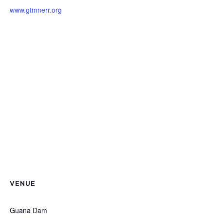
www.gtmnerr.org
VENUE
Guana Dam