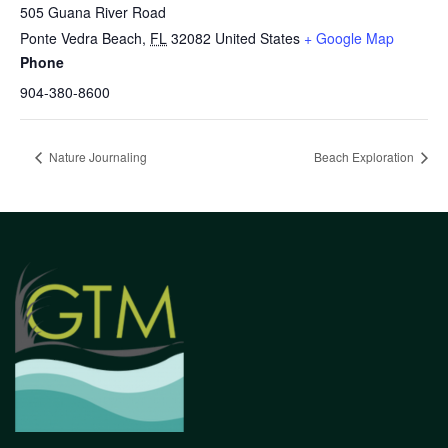
505 Guana River Road
Ponte Vedra Beach
,
FL
32082
United States
+ Google Map
Phone
904-380-8600
Nature Journaling
Beach Exploration