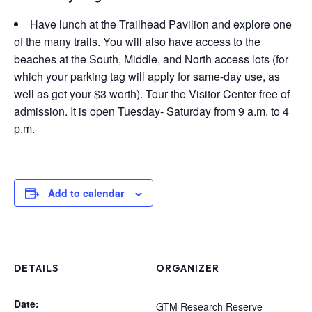
Have lunch at the Trailhead Pavilion and explore one
of the many trails. You will also have access to the
beaches at the South, Middle, and North access lots (for
which your parking tag will apply for same-day use, as
well as get your $3 worth). Tour the Visitor Center free of
admission. It is open Tuesday- Saturday from 9 a.m. to 4
p.m.
Add to calendar
DETAILS
ORGANIZER
Date:
GTM Research Reserve