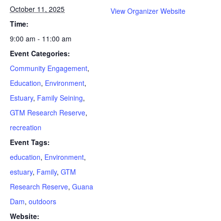
October 11, 2025
View Organizer Website
Time:
9:00 am - 11:00 am
Event Categories:
Community Engagement
,
Education
,
Environment
,
Estuary
,
Family Seining
,
GTM Research Reserve
,
recreation
Event Tags:
education
,
Environment
,
estuary
,
Family
,
GTM
Research Reserve
,
Guana
Dam
,
outdoors
Website: