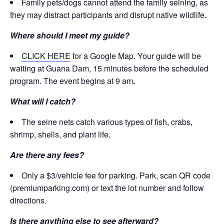
Family pets/dogs cannot attend the family seining, as
they may distract participants and disrupt native wildlife.
Where should I meet my guide?
CLICK HERE
for a Google Map. Your guide will be
waiting at Guana Dam, 15 minutes before the scheduled
program. The event begins at 9 am
.
What will I catch?
The seine nets catch various types of fish, crabs,
shrimp, shells, and plant life.
Are there any fees?
Only a $3/vehicle fee for parking. Park, scan QR code
(premiumparking.com) or text the lot number and follow
directions.
Is there anything else to see afterward?