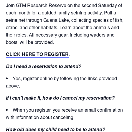
Join GTM Research Reserve on the second Saturday of
each month for a guided family seining activity. Pull a
seine net through Guana Lake, collecting species of fish,
crabs, and other habitats. Learn about the animals and
their roles. All necessary gear, including waders and
boots, will be provided.
CLICK HERE TO REGISTER
.
Do I need a reservation to attend?
Yes, register online by following the links provided
above.
If I can’t make it, how do I cancel my reservation?
When you register, you receive an email confirmation
with information about canceling.
How old does my child need to be to attend?