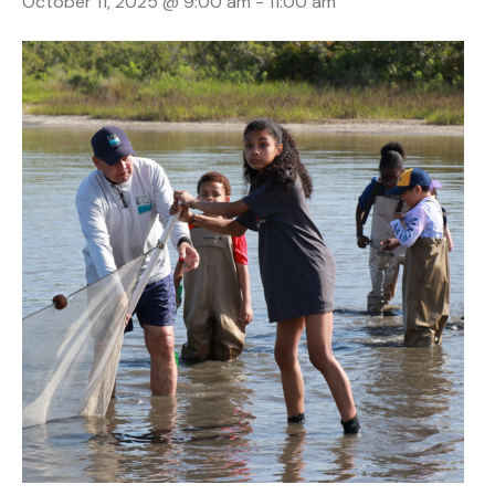
October 11, 2025 @ 9:00 am
-
11:00 am