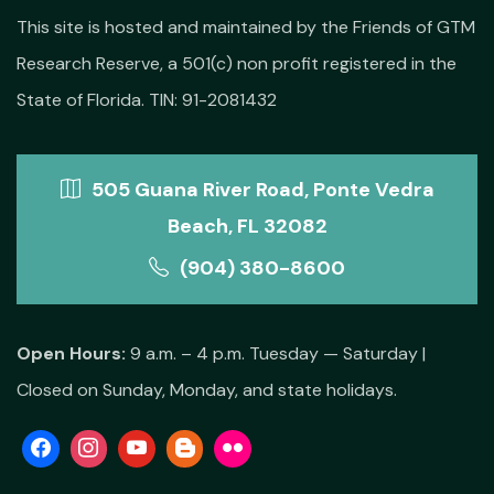
This site is hosted and maintained by the Friends of GTM
Research Reserve, a 501(c) non profit registered in the
State of Florida. TIN: 91-2081432
505 Guana River Road, Ponte Vedra
Beach, FL 32082
(904) 380-8600
Open Hours:
9 a.m. – 4 p.m. Tuesday — Saturday |
Closed on Sunday, Monday, and state holidays.