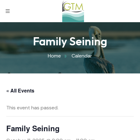
Family Seining
Home
Calendar
« All Events
This event has passed.
Family Seining