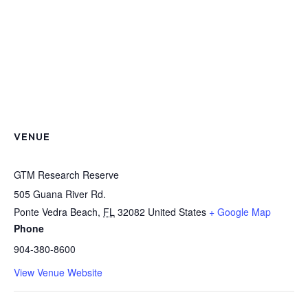
VENUE
GTM Research Reserve
505 Guana River Rd.
Ponte Vedra Beach
,
FL
32082
United States
+ Google Map
Phone
904-380-8600
View Venue Website