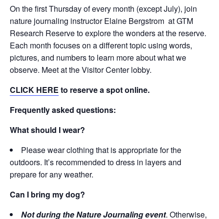
On the first Thursday of every month (except July), join
nature journaling instructor Elaine Bergstrom at GTM
Research Reserve to explore the wonders at the reserve.
Each month focuses on a different topic using words,
pictures, and numbers to learn more about what we
observe. Meet at the Visitor Center lobby.
CLICK HERE
to reserve a spot online.
Frequently asked questions:
What should I wear?
Please wear clothing that is appropriate for the
outdoors. It’s recommended to dress in layers and
prepare for any weather.
Can I bring my dog?
Not during the Nature Journaling event
. Otherwise,