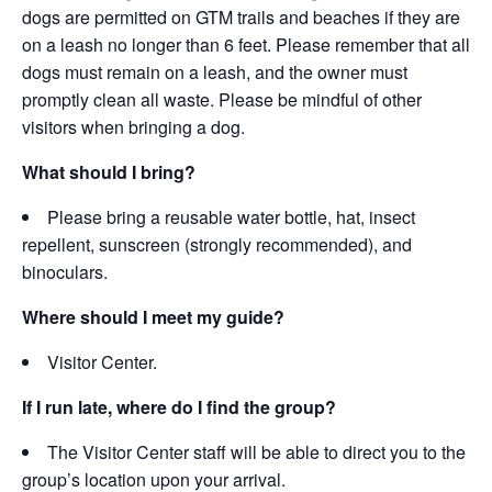
d
ogs are permitted on GTM trails and beaches if they are
on a leash no longer than 6 feet.
Please remember that all
dogs must remain on a leash, and the owner must
promptly clean all waste. Please be mindful of other
visitors when bringing a dog.
What should I bring?
Please bring a reusable water bottle, hat, insect
repellent, sunscreen (strongly recommended), and
binoculars.
Where should I meet my guide?
Visitor Center.
If I run late, where do I find the group?
The Visitor Center staff will be able to direct you to the
group’s location upon your arrival.