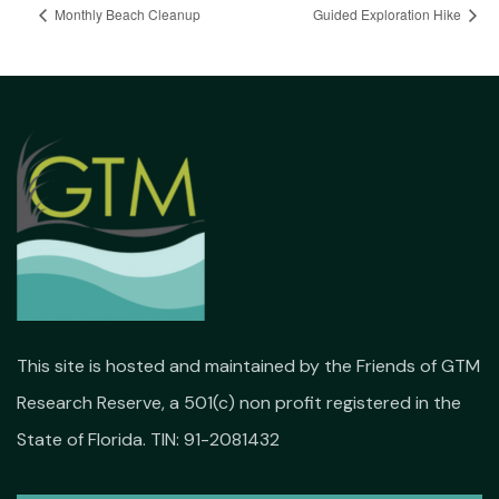
Monthly Beach Cleanup
Guided Exploration Hike
This site is hosted and maintained by the Friends of GTM
Research Reserve, a 501(c) non profit registered in the
State of Florida. TIN: 91-2081432