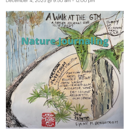
December 4, 2025 @ 9:50 am
-
12:00 pm