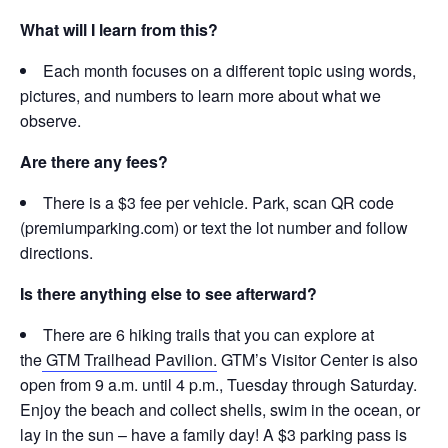
What will I learn from this?
Each month focuses on a different topic using words,
pictures, and numbers to learn more about what we
observe.
Are there any fees?
There is a $3 fee per vehicle. Park, scan QR code
(premiumparking.com) or text the lot number and follow
directions.
Is there anything else to see afterward?
There are 6 hiking trails that you can explore at
the
GTM Trailhead Pavilion.
GTM’s Visitor Center is also
open from 9 a.m. until 4 p.m., Tuesday through Saturday.
Enjoy the beach and collect shells, swim in the ocean, or
lay in the sun – have a family day! A $3 parking pass is