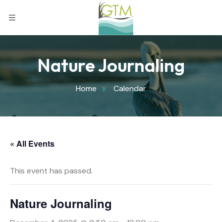
Nature Journaling
Home
Calendar
« All Events
This event has passed.
Nature Journaling