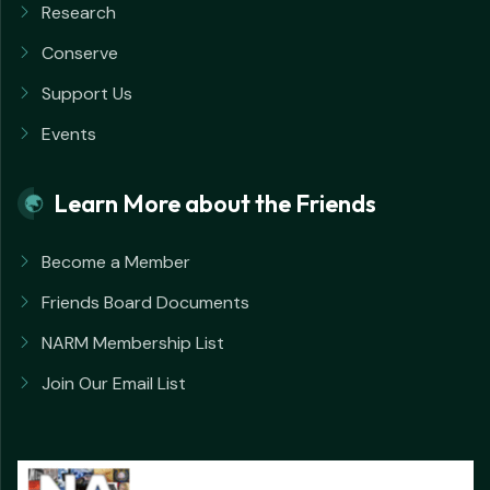
Research
Conserve
Support Us
Events
Learn More about the Friends
Become a Member
Friends Board Documents
NARM Membership List
Join Our Email List