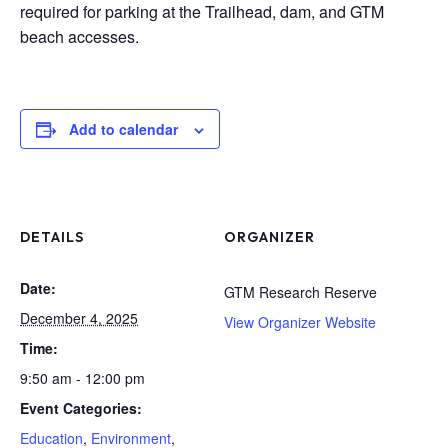
required for parking at the Trailhead, dam, and GTM
beach accesses.
Add to calendar
DETAILS
ORGANIZER
Date:
GTM Research Reserve
December 4, 2025
View Organizer Website
Time:
9:50 am - 12:00 pm
Event Categories:
Education
,
Environment
,