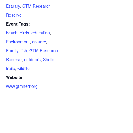
Estuary
,
GTM Research
Reserve
Event Tags:
beach
,
birds
,
education
,
Environment
,
estuary
,
Family
,
fish
,
GTM Research
Reserve
,
outdoors
,
Shells
,
trails
,
wildlife
Website:
www.gtmnerr.org