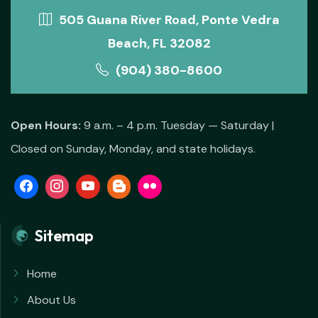
505 Guana River Road, Ponte Vedra
Beach, FL 32082
(904) 380-8600
Open Hours:
9 a.m. – 4 p.m. Tuesday — Saturday |
Closed on Sunday, Monday, and state holidays.
Sitemap
Home
About Us